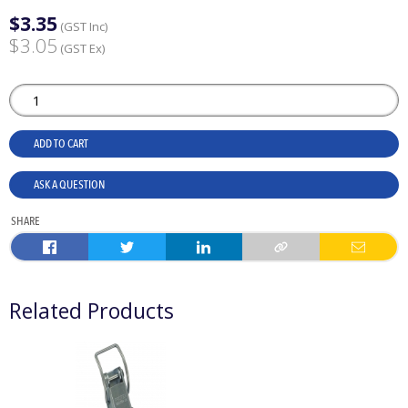
$3.35
(GST Inc)
$3.05
(GST Ex)
ADD TO CART
ASK A QUESTION
SHARE
Related Products