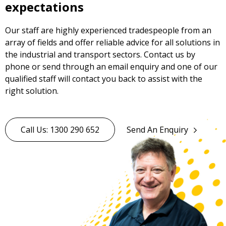
expectations
Our staff are highly experienced tradespeople from an
array of fields and offer reliable advice for all solutions in
the industrial and transport sectors. Contact us by
phone or send through an email enquiry and one of our
qualified staff will contact you back to assist with the
right solution.
Call Us: 1300 290 652
Send An Enquiry