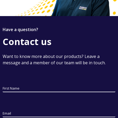
Have a question?
Contact us
Want to know more about our products? Leave a
message and a member of our team will be in touch.
First Name
Email