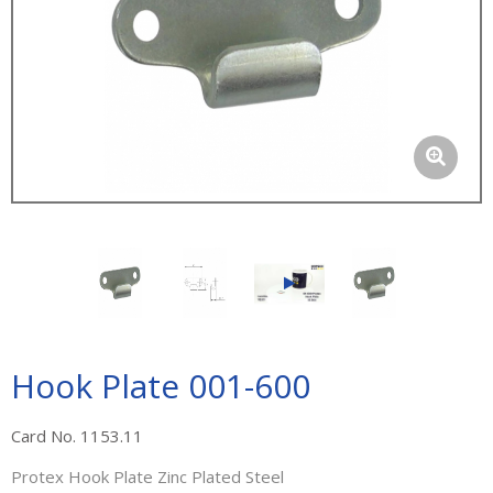
Hook Plate 001-600
Card No. 1153.11
Protex Hook Plate Zinc Plated Steel