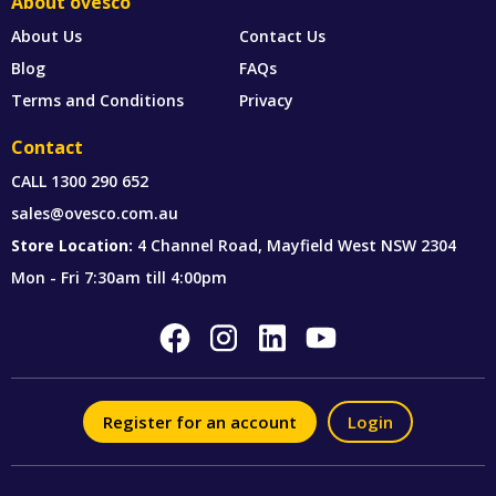
About ovesco
About Us
Contact Us
Blog
FAQs
Terms and Conditions
Privacy
Contact
CALL
1300 290 652
sales@ovesco.com.au
Store Location:
4 Channel Road, Mayfield West NSW 2304
Mon - Fri 7:30am till 4:00pm
Register for an account
Login