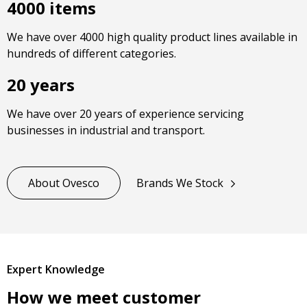
4000 items
We have over 4000 high quality product lines available in
hundreds of different categories.
20 years
We have over 20 years of experience servicing
businesses in industrial and transport.
About Ovesco
Brands We Stock
Expert Knowledge
How we meet customer