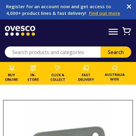
Register for an account now and get access to
4,000+ product lines & fast delivery!
Find out more
AUSTRALIA
BUY
IN-
CLICK &
FAST
WIDE
ONLINE
STORE
COLLECT
DELIVERY