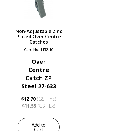
Non-Adjustable Zinc
Plated Over Centre
Catches
Card No. 1152.10
Over
Centre
Catch ZP
Steel 27-633
$12.70
(GST Inc)
$11.55
(GST Ex)
Add to
Cart