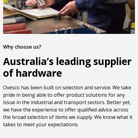
Why choose us?
Australia’s leading supplier
of hardware
Ovesco has been built on selection and service. We take
pride in being able to offer product solutions for any
issue in the industrial and transport sectors. Better yet,
we have the experience to offer qualified advice across
the broad selection of items we supply. We know what it
takes to meet your expectations.