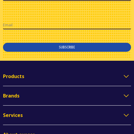
Email
SUBSCRIBE
Products
Brands
Services