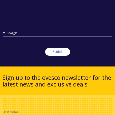
Message
SUBMIT
Sign up to the ovesco newsletter for the
latest news and exclusive deals
First Name