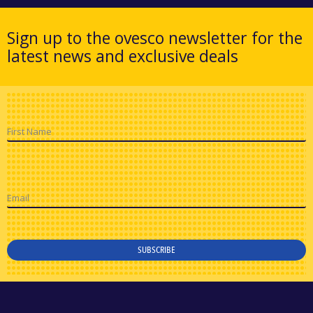
Sign up to the ovesco newsletter for the
latest news and exclusive deals
First Name
Email
SUBSCRIBE