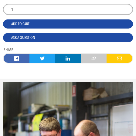
ADD TO CART
ASK A QUESTION
SHARE