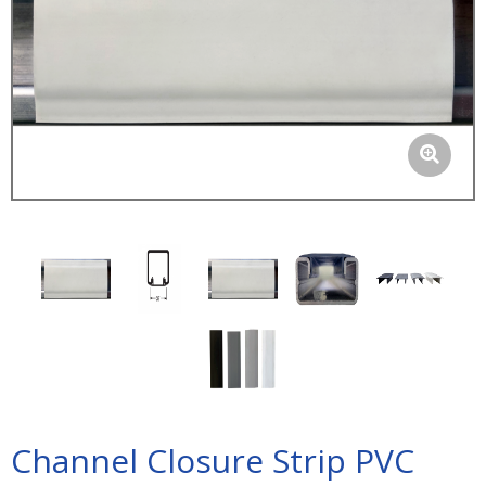
Channel Closure Strip PVC