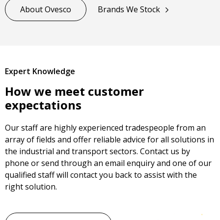
About Ovesco
Brands We Stock
Expert Knowledge
How we meet customer
expectations
Our staff are highly experienced tradespeople from an
array of fields and offer reliable advice for all solutions in
the industrial and transport sectors. Contact us by
phone or send through an email enquiry and one of our
qualified staff will contact you back to assist with the
right solution.