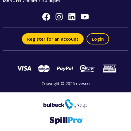
Mon - Fri 7:30am till 4:00pm
Register for an account
Login
Copyright © 2026 ovesco