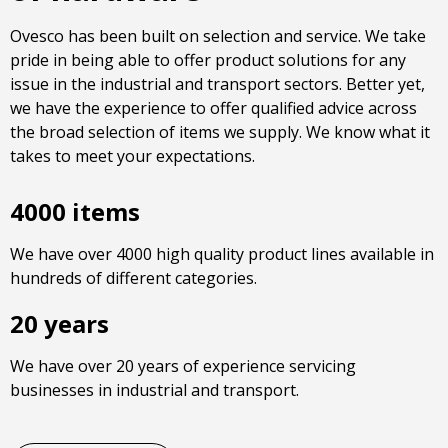
Ovesco has been built on selection and service. We take
pride in being able to offer product solutions for any
issue in the industrial and transport sectors. Better yet,
we have the experience to offer qualified advice across
the broad selection of items we supply. We know what it
takes to meet your expectations.
4000 items
We have over 4000 high quality product lines available in
hundreds of different categories.
20 years
We have over 20 years of experience servicing
businesses in industrial and transport.