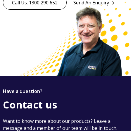
Call Us: 1300 290 652
Send An Enquiry
Have a question?
Contact us
Want to know more about our products? Leave a
message and a member of our team will be in touch.