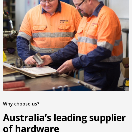
Why choose us?
Australia’s leading supplier
of hardware