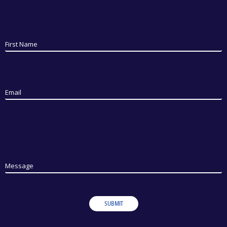
First Name
Email
Message
SUBMIT