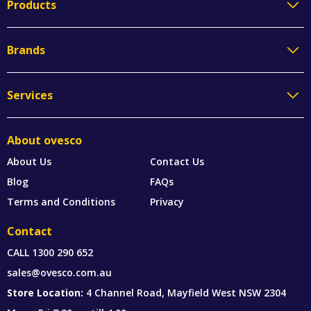
Products
Brands
Services
About ovesco
About Us
Contact Us
Blog
FAQs
Terms and Conditions
Privacy
Contact
CALL
1300 290 652
sales@ovesco.com.au
Store Location:
4 Channel Road, Mayfield West NSW 2304