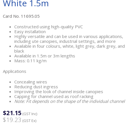
White 1.5m
Card No. 11695.05
Constructed using high-quality PVC
Easy installation
Highly versatile and can be used in various applications,
including ute canopies, industrial settings, and more
Available in four colours, white, light grey, dark grey, and
black
Available in 1.5m or 3m lengths
Mass: 0.11 kg/m
Applications
Concealing wires
Reducing dust ingress
Improving the look of channel inside canopies
Capping for channel used as roof racking
Note: Fit depends on the shape of the individual channel
$21.15
(GST Inc)
$19.23
(GST Ex)