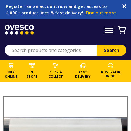
Register for an account now and get access to
4,000+ product lines & fast delivery!
Find out more
AUSTRALIA
BUY
IN-
CLICK &
FAST
WIDE
ONLINE
STORE
COLLECT
DELIVERY