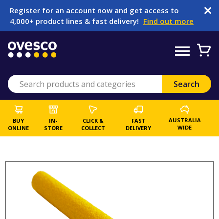
Register for an account now and get access to
4,000+ product lines & fast delivery!
Find out more
AUSTRALIA
BUY
IN-
CLICK &
FAST
WIDE
ONLINE
STORE
COLLECT
DELIVERY