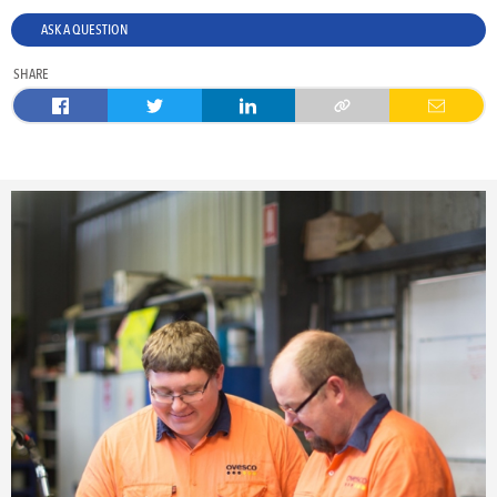
ASK A QUESTION
SHARE