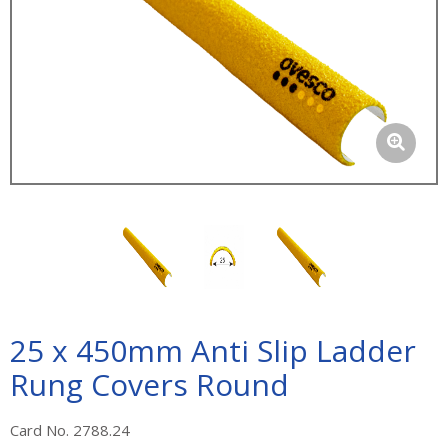
25 x 450mm Anti Slip Ladder
Rung Covers Round
Card No. 2788.24