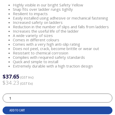
Highly visible in our bright Safety Yellow
Snap fits over ladder rungs tightly
Resilient to impacts
Easily installed using adhesive or mechanical fastening
Increased safety on ladders
Reduction in the number of slips and falls from ladders
Increases the useful life of the ladder
A wide variety of sizes
Comes in different colours
Comes with a very high anti-slip rating
Does not peel, crack, become brittle or wear out
Resistant to chemical corrosion
Complies with required safety standards
Quick and simple to install
Extremely durable with a high traction design
$37.65
(GST Inc)
$34.23
(GST Ex)
ADD TO CART