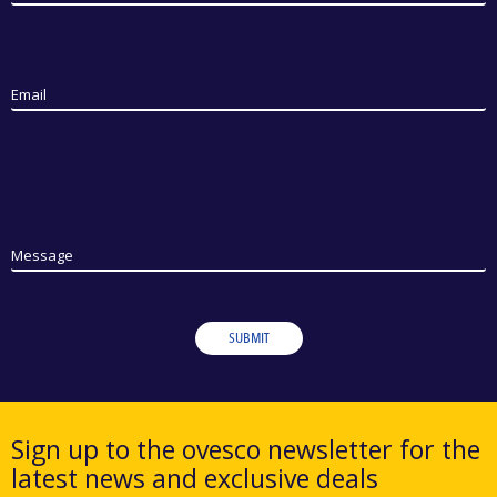
Email
Message
SUBMIT
Sign up to the ovesco newsletter for the
latest news and exclusive deals