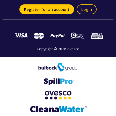
Register for an account
Login
Copyright © 2026 ovesco