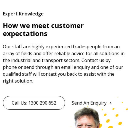
Expert Knowledge
How we meet customer
expectations
Our staff are highly experienced tradespeople from an
array of fields and offer reliable advice for all solutions in
the industrial and transport sectors. Contact us by
phone or send through an email enquiry and one of our
qualified staff will contact you back to assist with the
right solution.
Call Us: 1300 290 652
Send An Enquiry