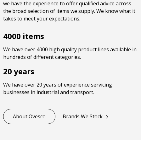
we have the experience to offer qualified advice across
the broad selection of items we supply. We know what it
takes to meet your expectations.
4000 items
We have over 4000 high quality product lines available in
hundreds of different categories.
20 years
We have over 20 years of experience servicing
businesses in industrial and transport.
About Ovesco
Brands We Stock