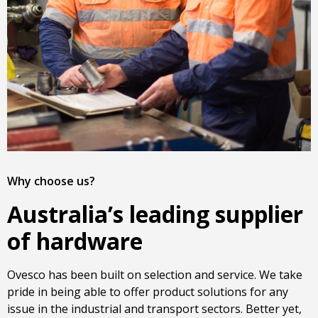
Why choose us?
Australia’s leading supplier
of hardware
Ovesco has been built on selection and service. We take
pride in being able to offer product solutions for any
issue in the industrial and transport sectors. Better yet,