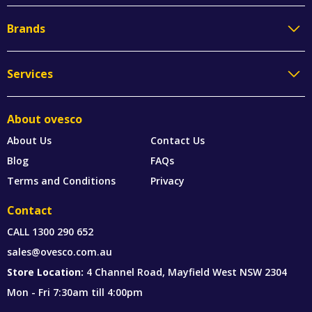
Brands
Services
About ovesco
About Us
Contact Us
Blog
FAQs
Terms and Conditions
Privacy
Contact
CALL
1300 290 652
sales@ovesco.com.au
Store Location:
4 Channel Road, Mayfield West NSW 2304
Mon - Fri 7:30am till 4:00pm