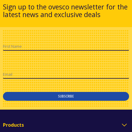
Sign up to the ovesco newsletter for the
latest news and exclusive deals
First Name
Email
SUBSCRIBE
Products