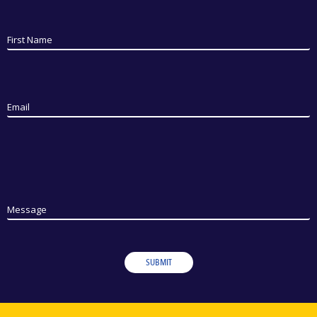
First Name
Email
Message
SUBMIT