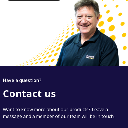
Have a question?
Contact us
Want to know more about our products? Leave a
message and a member of our team will be in touch.