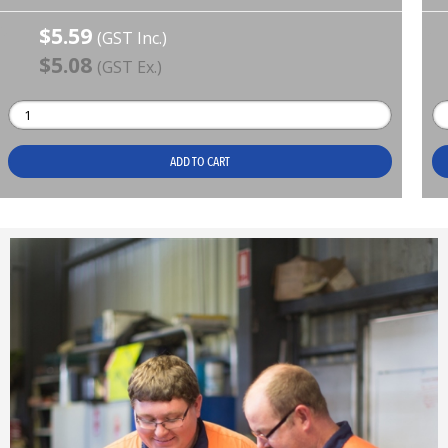
$5.59
(GST Inc.)
$5.08
(GST Ex.)
ADD TO CART