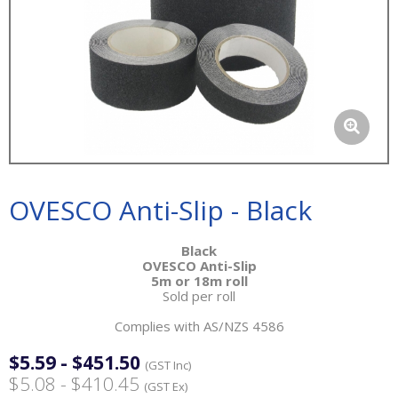
OVESCO Anti-Slip - Black
Black
OVESCO Anti-Slip
5m or 18m roll
Sold per roll
Complies with AS/NZS 4586
$5.59 - $451.50
(GST Inc)
$5.08 - $410.45
(GST Ex)