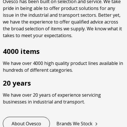
Ovesco has been built on selection and service. We take
pride in being able to offer product solutions for any
issue in the industrial and transport sectors. Better yet,
we have the experience to offer qualified advice across
the broad selection of items we supply. We know what it
takes to meet your expectations.
4000 items
We have over 4000 high quality product lines available in
hundreds of different categories.
20 years
We have over 20 years of experience servicing
businesses in industrial and transport.
About Ovesco
Brands We Stock