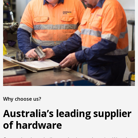
Why choose us?
Australia’s leading supplier
of hardware