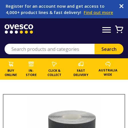
Register for an account now and get access to
4,000+ product lines & fast delivery!
Find out more
AUSTRALIA
BUY
IN-
CLICK &
FAST
WIDE
ONLINE
STORE
COLLECT
DELIVERY