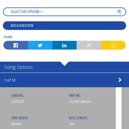
SELECT SIZE OPTIONS
ASK A QUESTION
SHARE
Sizing Options
1 of 12
CARD NO.
PART NO.
2203.01
25.36.5.Black
TAPE WIDTH
ROLL LENGTH
25mm
5m