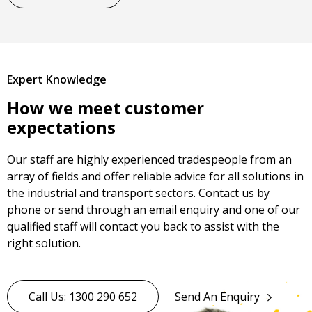
Expert Knowledge
How we meet customer
expectations
Our staff are highly experienced tradespeople from an
array of fields and offer reliable advice for all solutions in
the industrial and transport sectors. Contact us by
phone or send through an email enquiry and one of our
qualified staff will contact you back to assist with the
right solution.
Call Us: 1300 290 652
Send An Enquiry