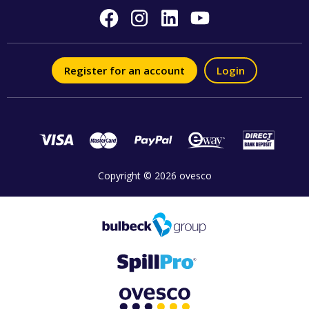
Register for an account
Login
Copyright © 2026 ovesco