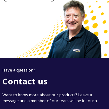
Have a question?
Contact us
Want to know more about our products? Leave a
message and a member of our team will be in touch.