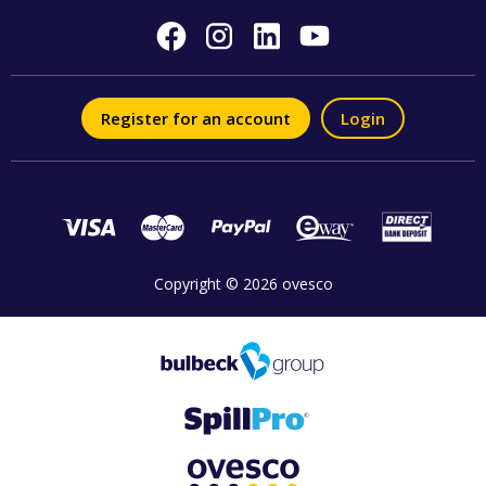
Register for an account
Login
Copyright © 2026 ovesco