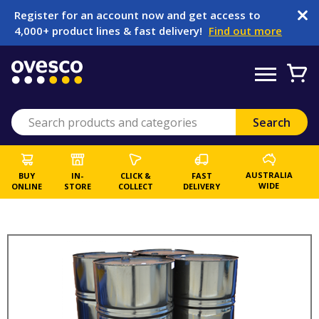
Register for an account now and get access to
4,000+ product lines & fast delivery!
Find out more
AUSTRALIA
BUY
IN-
CLICK &
FAST
WIDE
ONLINE
STORE
COLLECT
DELIVERY