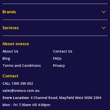
Brands
Services
About ovesco
About Us
Contact Us
Blog
FAQs
Terms and Conditions
Privacy
Contact
CALL
1300 290 652
sales@ovesco.com.au
Store Location:
4 Channel Road, Mayfield West NSW 2304
Mon - Fri 7:30am till 4:00pm