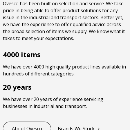
Ovesco has been built on selection and service. We take
pride in being able to offer product solutions for any
issue in the industrial and transport sectors. Better yet,
we have the experience to offer qualified advice across
the broad selection of items we supply. We know what it
takes to meet your expectations.
4000 items
We have over 4000 high quality product lines available in
hundreds of different categories.
20 years
We have over 20 years of experience servicing
businesses in industrial and transport.
About Ovesco
Brands We Stock