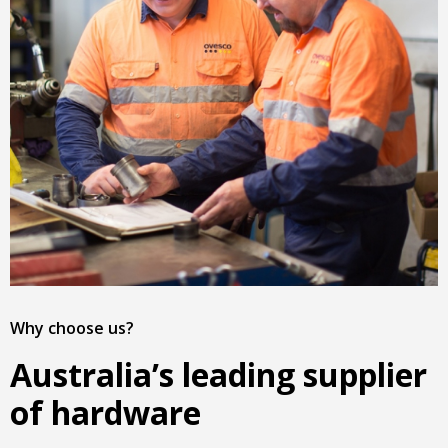
Why choose us?
Australia’s leading supplier
of hardware