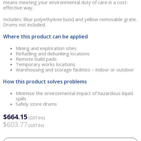
means meeting your environmental duty of care in a cost-
effective way.
Includes: Blue polyethylene bund and yellow removable grate.
Drums not included.
Where this product can be applied
Mining and exploration sites
Refuelling and debunking locations
Remote build pads
Temporary works locations
Warehousing and storage facilities – indoor or outdoor
How this product solves problems
Minimise the environmental impact of hazardous liquid
spills
Safely store drums
$664.15
(GST Inc)
$603.77
(GST Ex)