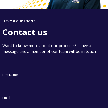
Have a question?
Contact us
Want to know more about our products? Leave a
message and a member of our team will be in touch.
First Name
Email