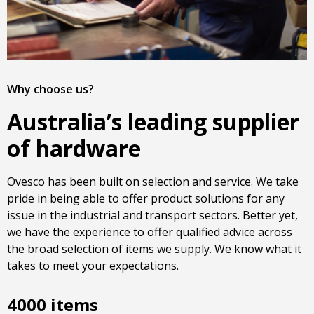
Why choose us?
Australia’s leading supplier
of hardware
Ovesco has been built on selection and service. We take
pride in being able to offer product solutions for any
issue in the industrial and transport sectors. Better yet,
we have the experience to offer qualified advice across
the broad selection of items we supply. We know what it
takes to meet your expectations.
4000 items