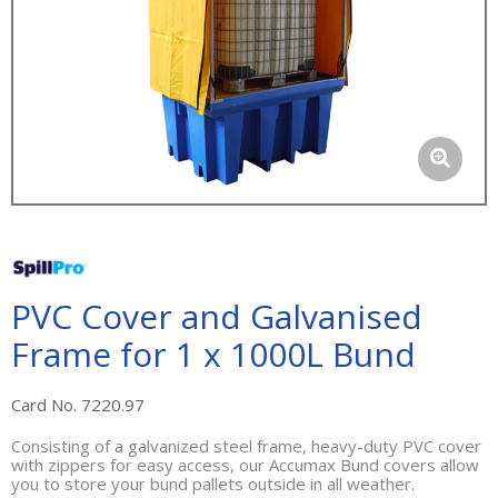
PVC Cover and Galvanised
Frame for 1 x 1000L Bund
Card No. 7220.97
Consisting of a galvanized steel frame, heavy-duty PVC cover
with zippers for easy access, our Accumax Bund covers allow
you to store your bund pallets outside in all weather.