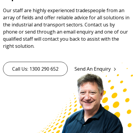
Our staff are highly experienced tradespeople from an
array of fields and offer reliable advice for all solutions in
the industrial and transport sectors. Contact us by
phone or send through an email enquiry and one of our
qualified staff will contact you back to assist with the
right solution.
Call Us: 1300 290 652
Send An Enquiry