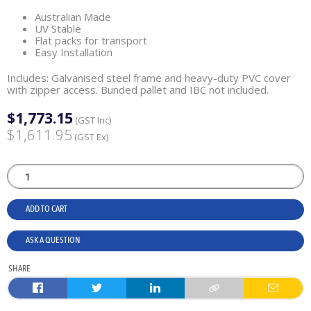
Australian Made
UV Stable
Flat packs for transport
Easy Installation
Includes: Galvanised steel frame and heavy-duty PVC cover
with zipper access. Bunded pallet and IBC not included.
$1,773.15
(GST Inc)
$1,611.95
(GST Ex)
ADD TO CART
ASK A QUESTION
SHARE