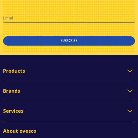
Email
SUBSCRIBE
Products
Brands
Services
About ovesco