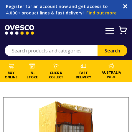
Register for an account now and get access to
4,000+ product lines & fast delivery!
Find out more
AUSTRALIA
BUY
IN-
CLICK &
FAST
WIDE
ONLINE
STORE
COLLECT
DELIVERY