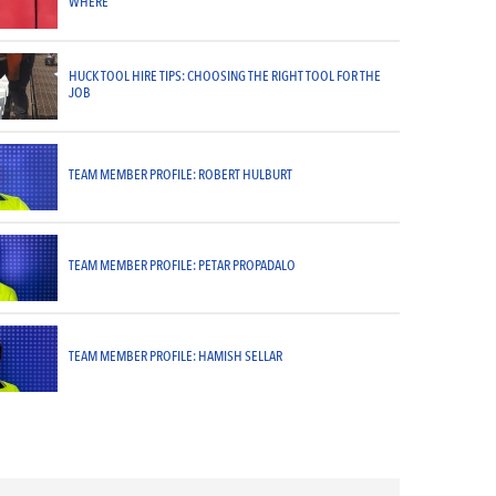
WHERE
HUCK TOOL HIRE TIPS: CHOOSING THE RIGHT TOOL FOR THE
JOB
TEAM MEMBER PROFILE: ROBERT HULBURT
TEAM MEMBER PROFILE: PETAR PROPADALO
TEAM MEMBER PROFILE: HAMISH SELLAR