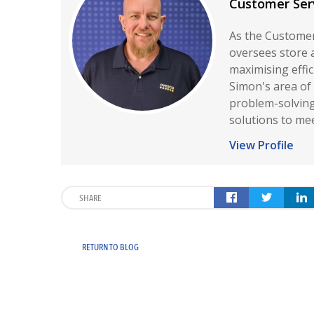
Customer Ser
As the Customer
oversees store 
maximising effi
Simon's area of 
problem-solving,
solutions to me
View Profile
SHARE
RETURN TO BLOG