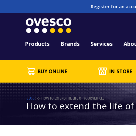
Register for an acco
Tool Hire
HUCK Tool Repair & 
Kitting
PFD Testing & Lifej
Products
Brands
Services
Abo
BUY ONLINE
IN-STORE
BLOG
>>
HOW TO EXTEND THE LIFE OF YOUR VEHICLE
How to extend the life of