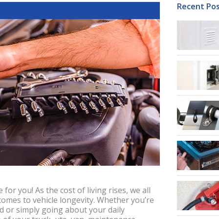
Recent Po
 for you! As the cost of living rises, we all
comes to vehicle longevity. Whether you’re
ad or simply going about your daily