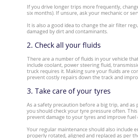
If you drive longer trips more frequently, chan
six months). If unsure, ask your mechanic or ser
It is also a good idea to change the air filter r
damaged by dirt and contaminants.
2. Check all your fluids
There are a number of fluids in your vehicle that
include coolant, power steering fluid, transmissio
truck requires it. Making sure your fluids are cons
prevent costly repairs down the track and improv
3. Take care of your tyres
As a safety precaution before a big trip, and as
you should check your tyre pressure often. This 
prevent damage to your tyres and improve fue
Your regular maintenance should also include e
properly rotated, aligned and replaced as per 