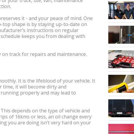
e of your truck, ute, van, maintenance
ction.
preserves it - and your peace of mind. One
ip-top shape is by staying up-to-date on
ufacturer’s instructions on regular
 schedule keeps you from dealing with
y on track for repairs and maintenance.
thly. It is the lifeblood of your vehicle. It
 time, it will become dirty and
m running properly and may lead to
 This depends on the type of vehicle and
trips of 16kms or less, an oil change every
ing you are doing isn’t very hard on your