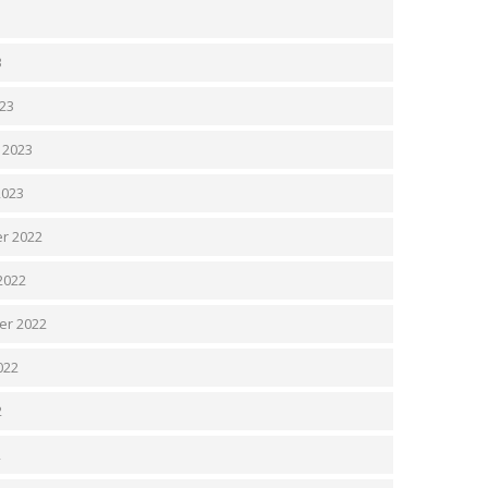
3
3
23
 2023
2023
r 2022
2022
er 2022
022
2
2