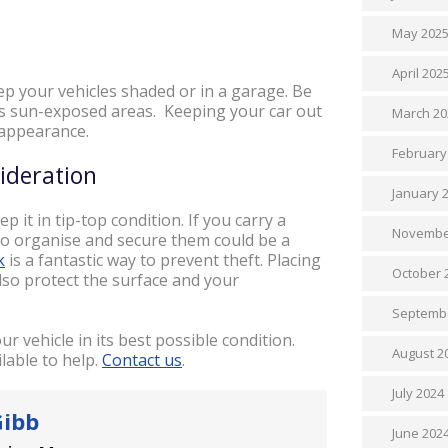
May 202
April 202
ep your vehicles shaded or in a garage. Be
ess sun-exposed areas. Keeping your car out
March 20
l appearance.
February
sideration
January 
p it in tip-top condition. If you carry a
Novembe
o organise and secure them could be a
k
is a fantastic way to prevent theft. Placing
October 
also protect the surface and your
Septemb
r vehicle in its best possible condition.
August 2
lable to help.
Contact us
.
July 2024
Gibb
June 202