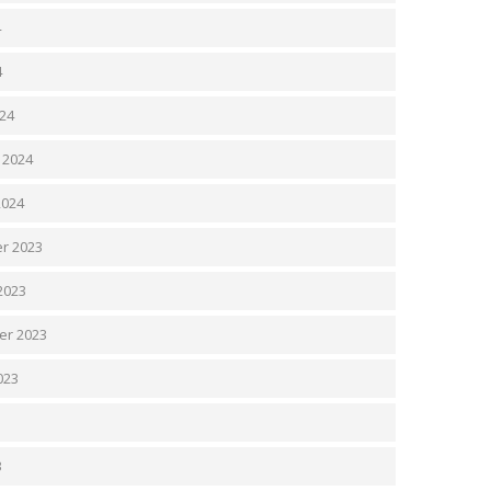
4
4
24
 2024
2024
r 2023
2023
er 2023
023
3