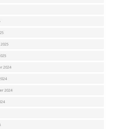
5
5
25
 2025
2025
r 2024
2024
er 2024
024
4