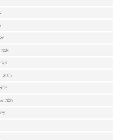
6
6
26
 2026
2026
r 2025
2025
er 2025
025
5