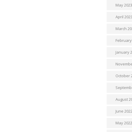
May 202
April 202
March 20
February
January 
Novembe
October 
Septemb
August 2
June 202
May 202