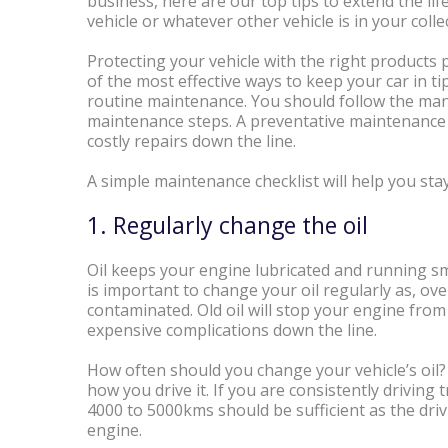
business, here are our top tips to extend the lif
vehicle or whatever other vehicle is in your colle
Protecting your vehicle with the right products 
of the most effective ways to keep your car in t
routine maintenance. You should follow the man
maintenance steps. A preventative maintenance
costly repairs down the line.
A simple maintenance checklist will help you sta
1. Regularly change the oil
Oil keeps your engine lubricated and running smoo
is important to change your oil regularly as, over
contaminated. Old oil will stop your engine fro
expensive complications down the line.
How often should you change your vehicle’s oil?
how you drive it. If you are consistently driving 
4000 to 5000kms should be sufficient as the driv
engine.