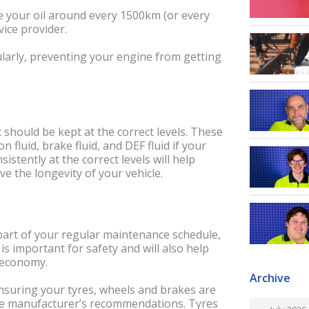
ge your oil around every 1500km (or every
vice provider.
egularly, preventing your engine from getting
 should be kept at the correct levels. These
n fluid, brake fluid, and DEF fluid if your
istently at the correct levels will help
e the longevity of your vehicle.
 part of your regular maintenance schedule,
is important for safety and will also help
l economy.
Archive
nsuring your tyres, wheels and brakes are
the manufacturer’s recommendations. Tyres