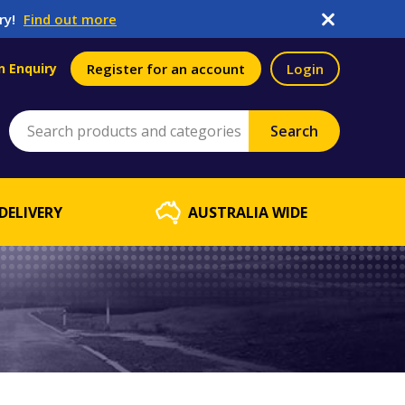
ry!
Find out more
n Enquiry
Register for an account
Login
DELIVERY
AUSTRALIA WIDE