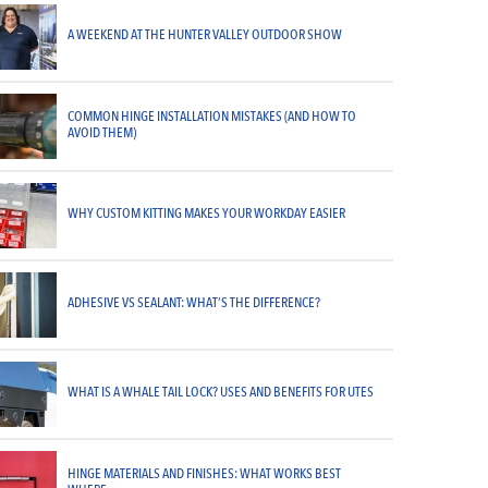
A WEEKEND AT THE HUNTER VALLEY OUTDOOR SHOW
COMMON HINGE INSTALLATION MISTAKES (AND HOW TO
AVOID THEM)
WHY CUSTOM KITTING MAKES YOUR WORKDAY EASIER
ADHESIVE VS SEALANT: WHAT’S THE DIFFERENCE?
WHAT IS A WHALE TAIL LOCK? USES AND BENEFITS FOR UTES
HINGE MATERIALS AND FINISHES: WHAT WORKS BEST