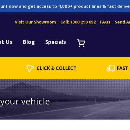
unt now and get access to 4,000+ product lines & fast delive
Visit Our Showroom
Call: 1300 290 652
FAQs
Send A
Servicing
acket Servicing
ut Us
Blog
Specials
CLICK & COLLECT
FAST 
 your vehicle