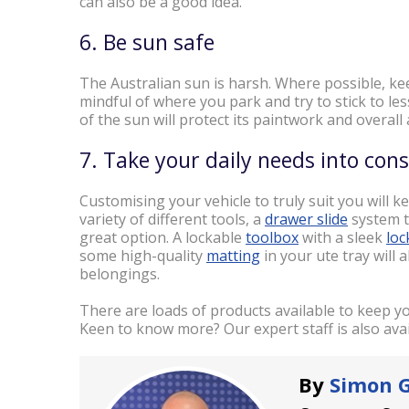
can also be a good idea.
6. Be sun safe
The Australian sun is harsh. Where possible, ke
mindful of where you park and try to stick to l
of the sun will protect its paintwork and overal
7. Take your daily needs into con
Customising your vehicle to truly suit you will kee
variety of different tools, a
drawer slide
system t
great option. A lockable
toolbox
with a sleek
loc
some high-quality
matting
in your ute tray will 
belongings.
There are loads of products available to keep you
Keen to know more? Our expert staff is also avai
By
Simon 