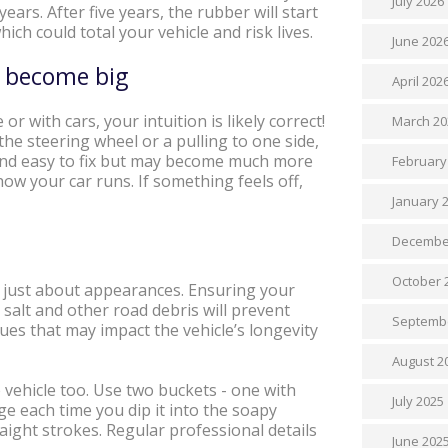
July 2026
ears. After five years, the rubber will start
ch could total your vehicle and risk lives.
June 202
es become big
April 202
or with cars, your intuition is likely correct!
March 20
the steering wheel or a pulling to one side,
p and easy to fix but may become much more
February
ow your car runs. If something feels off,
January 
Decembe
October 
n’t just about appearances. Ensuring your
, salt and other road debris will prevent
Septemb
ues that may impact the vehicle’s longevity
August 2
 vehicle too. Use two buckets - one with
July 2025
e each time you dip it into the soapy
raight strokes. Regular professional details
June 202