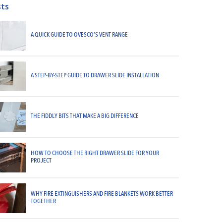
sts
A QUICK GUIDE TO OVESCO’S VENT RANGE
A STEP-BY-STEP GUIDE TO DRAWER SLIDE INSTALLATION
THE FIDDLY BITS THAT MAKE A BIG DIFFERENCE
HOW TO CHOOSE THE RIGHT DRAWER SLIDE FOR YOUR
PROJECT
WHY FIRE EXTINGUISHERS AND FIRE BLANKETS WORK BETTER
TOGETHER