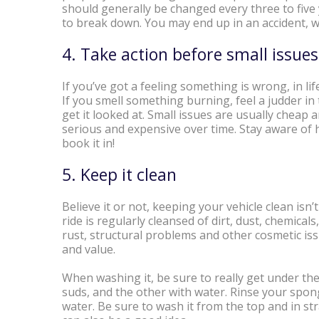
should generally be changed every three to five y
to break down. You may end up in an accident, whi
4. Take action before small issu
If you’ve got a feeling something is wrong, in life 
If you smell something burning, feel a judder in 
get it looked at. Small issues are usually chea
serious and expensive over time. Stay aware of h
book it in!
5. Keep it clean
Believe it or not, keeping your vehicle clean is
ride is regularly cleansed of dirt, dust, chemicals
rust, structural problems and other cosmetic iss
and value.
When washing it, be sure to really get under the
suds, and the other with water. Rinse your spong
water. Be sure to wash it from the top and in st