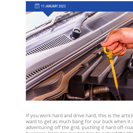
11 JANUARY 2023
If you work hard and drive hard, this is the article
want to get as much bang for our buck when it 
adventuring off the grid, pushing it hard off-ro