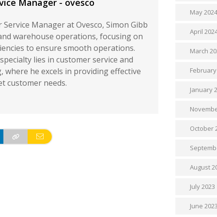
vice Manager - ovesco
May 202
 Service Manager at Ovesco, Simon Gibb
April 202
and warehouse operations, focusing on
ciencies to ensure smooth operations.
March 20
specialty lies in customer service and
 where he excels in providing effective
February
et customer needs.
January 
Novembe
October 
Septemb
August 2
July 2023
June 202