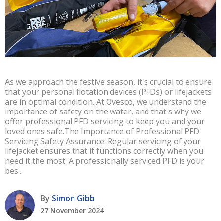
As we approach the festive season, it's crucial to ensure
that your personal flotation devices (PFDs) or lifejackets
are in optimal condition. At Ovesco, we understand the
importance of safety on the water, and that's why we
offer professional PFD servicing to keep you and your
loved ones safe.The Importance of Professional PFD
Servicing Safety Assurance: Regular servicing of your
lifejacket ensures that it functions correctly when you
need it the most. A professionally serviced PFD is your
bes...
By
Simon Gibb
27 November 2024