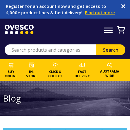
Register for an account now and get access to
4,000+ product lines & fast delivery!
Find out more
AUSTRALIA
BUY
IN-
CLICK &
FAST
WIDE
ONLINE
STORE
COLLECT
DELIVERY
Blog