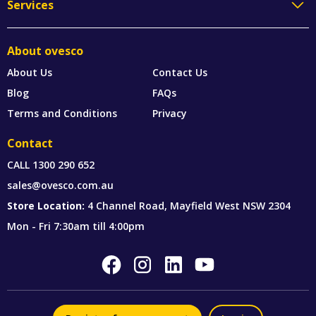
Services
About ovesco
About Us
Contact Us
Blog
FAQs
Terms and Conditions
Privacy
Contact
CALL
1300 290 652
sales@ovesco.com.au
Store Location:
4 Channel Road, Mayfield West NSW 2304
Mon - Fri 7:30am till 4:00pm