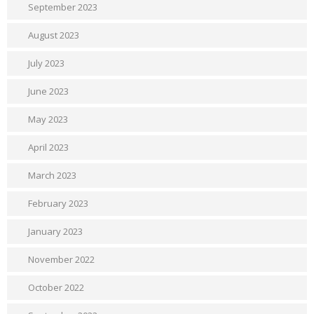
September 2023
August 2023
July 2023
June 2023
May 2023
April 2023
March 2023
February 2023
January 2023
November 2022
October 2022