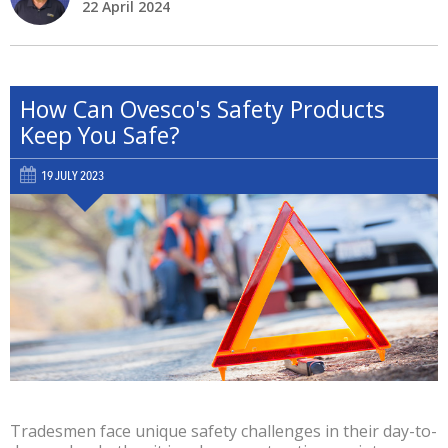
22 April 2024
How Can Ovesco's Safety Products
Keep You Safe?
19 JULY 2023
Tradesmen face unique safety challenges in their day-to-