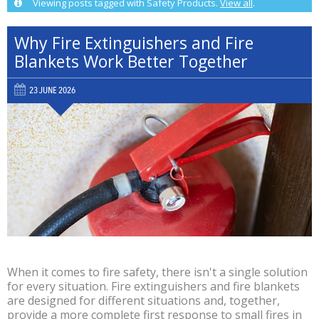
Viewing posts tagged with Safety Products.
View all
.
Why Fire Extinguishers and Fire
Blankets Work Better Together
23 JUNE 2026
When it comes to fire safety, there isn't a single solution
for every situation. Fire extinguishers and fire blankets
are designed for different situations and, together,
provide a more complete first response to small fires in