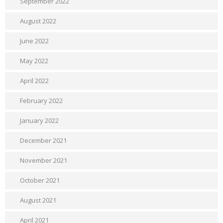
September 2022
August 2022
June 2022
May 2022
April 2022
February 2022
January 2022
December 2021
November 2021
October 2021
August 2021
April 2021