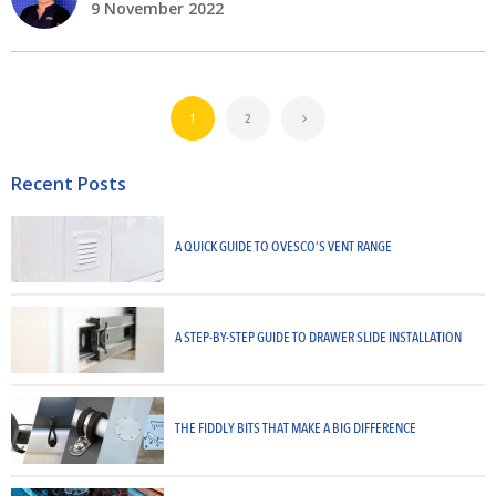
9 November 2022
1
2
Recent Posts
A QUICK GUIDE TO OVESCO’S VENT RANGE
A STEP-BY-STEP GUIDE TO DRAWER SLIDE INSTALLATION
THE FIDDLY BITS THAT MAKE A BIG DIFFERENCE