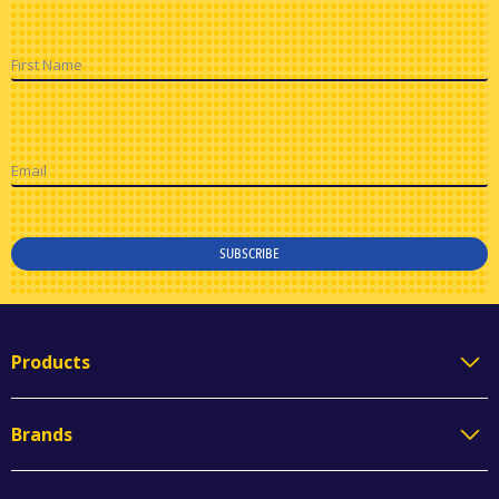
First Name
Email
SUBSCRIBE
Products
Brands