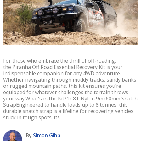
For those who embrace the thrill of off-roading,
the Piranha Off Road Essential Recovery Kit is your
indispensable companion for any 4WD adventure.
Whether navigating through muddy tracks, sandy banks,
or rugged mountain paths, this kit ensures you’re
equipped for whatever challenges the terrain throws
your way.What's in the Kit?1x 8T Nylon 9mx60mm Snatch
StrapEngineered to handle loads up to 8 tonnes, this
durable snatch strap is a lifeline for recovering vehicles
stuck in tough spots. Its...
By
Simon Gibb