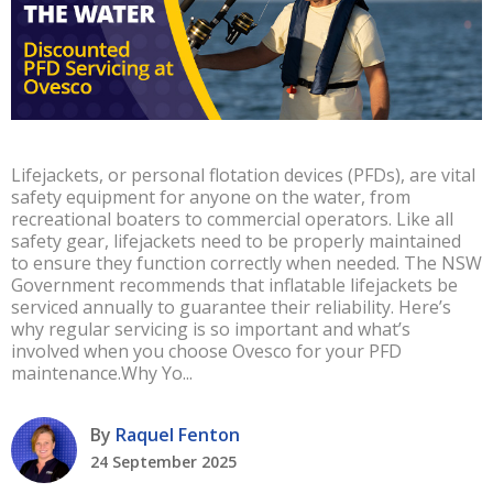
Lifejackets, or personal flotation devices (PFDs), are vital
safety equipment for anyone on the water, from
recreational boaters to commercial operators. Like all
safety gear, lifejackets need to be properly maintained
to ensure they function correctly when needed. The NSW
Government recommends that inflatable lifejackets be
serviced annually to guarantee their reliability. Here’s
why regular servicing is so important and what’s
involved when you choose Ovesco for your PFD
maintenance.Why Yo...
By
Raquel Fenton
24 September 2025