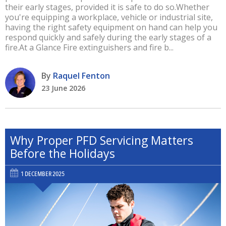
their early stages, provided it is safe to do so.Whether
you're equipping a workplace, vehicle or industrial site,
having the right safety equipment on hand can help you
respond quickly and safely during the early stages of a
fire.At a Glance Fire extinguishers and fire b...
By
Raquel Fenton
23 June 2026
Why Proper PFD Servicing Matters
Before the Holidays
1 DECEMBER 2025