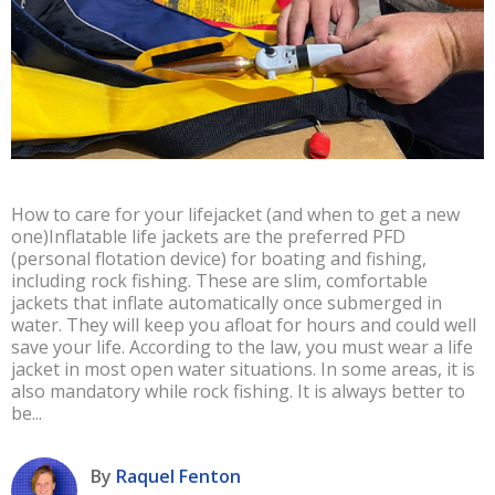
How to care for your lifejacket (and when to get a new
one)Inflatable life jackets are the preferred PFD
(personal flotation device) for boating and fishing,
including rock fishing. These are slim, comfortable
jackets that inflate automatically once submerged in
water. They will keep you afloat for hours and could well
save your life. According to the law, you must wear a life
jacket in most open water situations. In some areas, it is
also mandatory while rock fishing. It is always better to
be...
By
Raquel Fenton