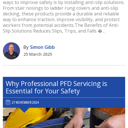
ways to improve safety is by installing anti-slip solutions.
From stair nosings to ladder rung covers and anti-slip
decking, these products provide a durable and reliable
way to enhance traction, improve visibility, and protect
workers from potential accidents.The Benefits of Anti-
Slip Solutions Reduces Slips, Trips, and Falls �...
By
Simon Gibb
25 March 2025
Why Professional PFD Servicing is
Essential for Your Safety
27 NOVEMBER 2024