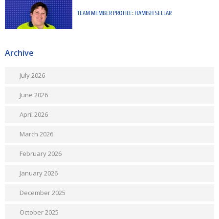
TEAM MEMBER PROFILE: HAMISH SELLAR
Archive
July 2026
June 2026
April 2026
March 2026
February 2026
January 2026
December 2025
October 2025