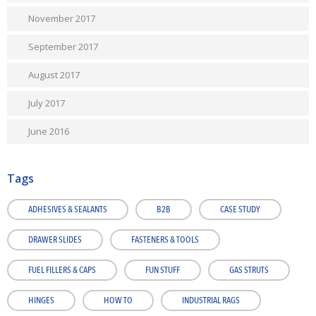
November 2017
September 2017
August 2017
July 2017
June 2016
Tags
ADHESIVES & SEALANTS
B2B
CASE STUDY
DRAWER SLIDES
FASTENERS & TOOLS
FUEL FILLERS & CAPS
FUN STUFF
GAS STRUTS
HINGES
HOW TO
INDUSTRIAL RAGS