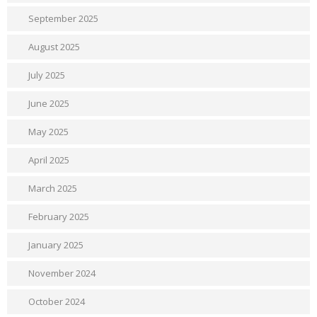
September 2025
August 2025
July 2025
June 2025
May 2025
April 2025
March 2025
February 2025
January 2025
November 2024
October 2024