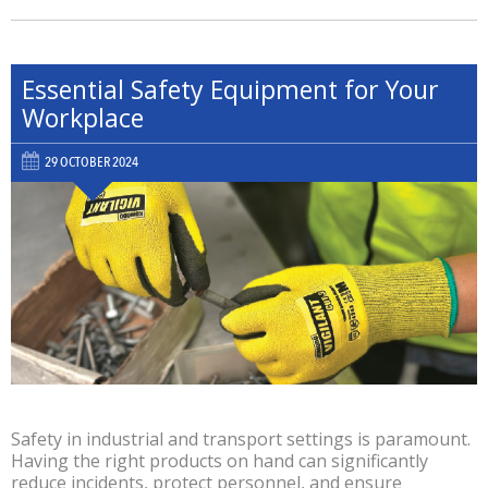
Essential Safety Equipment for Your
Workplace
29 OCTOBER 2024
Safety in industrial and transport settings is paramount.
Having the right products on hand can significantly
reduce incidents, protect personnel, and ensure