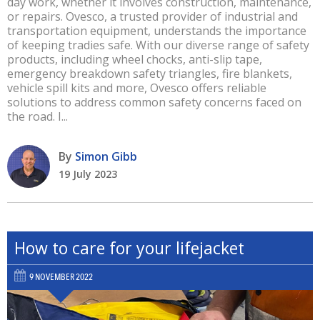
day work, whether it involves construction, maintenance,
or repairs. Ovesco, a trusted provider of industrial and
transportation equipment, understands the importance
of keeping tradies safe. With our diverse range of safety
products, including wheel chocks, anti-slip tape,
emergency breakdown safety triangles, fire blankets,
vehicle spill kits and more, Ovesco offers reliable
solutions to address common safety concerns faced on
the road. I...
By
Simon Gibb
19 July 2023
How to care for your lifejacket
9 NOVEMBER 2022