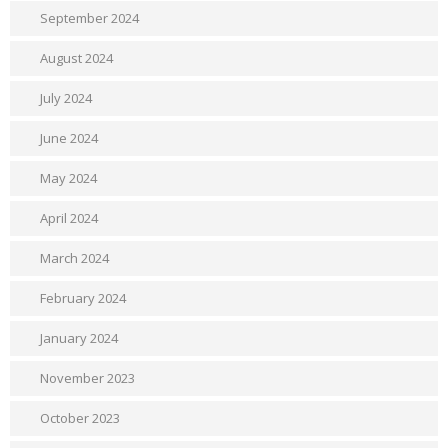
September 2024
August 2024
July 2024
June 2024
May 2024
April 2024
March 2024
February 2024
January 2024
November 2023
October 2023