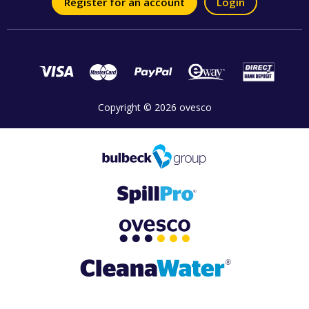
Register for an account
Login
Copyright © 2026 ovesco