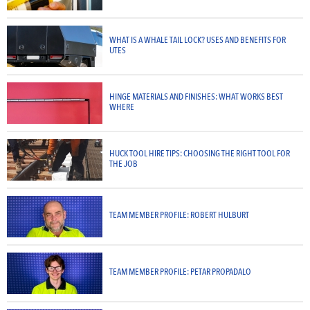
WHAT IS A WHALE TAIL LOCK? USES AND BENEFITS FOR
UTES
HINGE MATERIALS AND FINISHES: WHAT WORKS BEST
WHERE
HUCK TOOL HIRE TIPS: CHOOSING THE RIGHT TOOL FOR
THE JOB
TEAM MEMBER PROFILE: ROBERT HULBURT
TEAM MEMBER PROFILE: PETAR PROPADALO