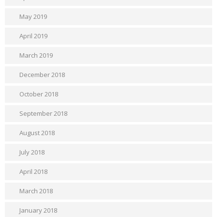
May 2019
April 2019
March 2019
December 2018
October 2018
September 2018
August 2018
July 2018
April 2018
March 2018
January 2018