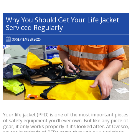
Why You Should Get Your Life Jacket
Serviced Regularly
30 SEPTEMBER 2025
Your life jacket (PFD) is one of the most important pieces
of safety equipment you’ll ever own. But like any piece of
gear, it only works properly if it’s looked after. At Ovesco,