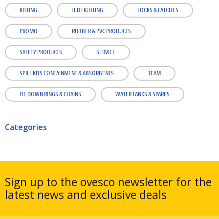
KITTING
LED LIGHTING
LOCKS & LATCHES
PROMO
RUBBER & PVC PRODUCTS
SAFETY PRODUCTS
SERVICE
SPILL KITS CONTAINMENT & ABSORBENTS
TEAM
TIE DOWN RINGS & CHAINS
WATER TANKS & SPARES
Categories
Sign up to the ovesco newsletter for the
latest news and exclusive deals