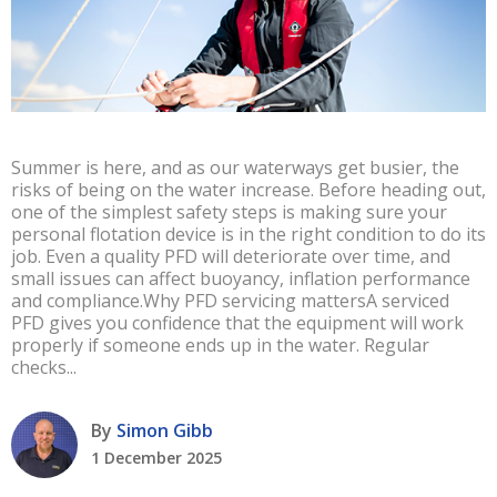
Summer is here, and as our waterways get busier, the
risks of being on the water increase. Before heading out,
one of the simplest safety steps is making sure your
personal flotation device is in the right condition to do its
job. Even a quality PFD will deteriorate over time, and
small issues can affect buoyancy, inflation performance
and compliance.Why PFD servicing mattersA serviced
PFD gives you confidence that the equipment will work
properly if someone ends up in the water. Regular
checks...
By
Simon Gibb
1 December 2025