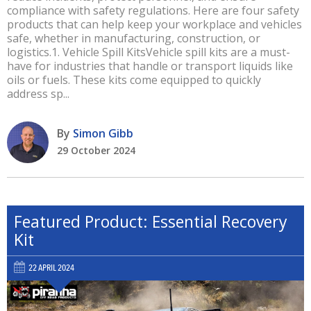
compliance with safety regulations. Here are four safety
products that can help keep your workplace and vehicles
safe, whether in manufacturing, construction, or
logistics.1. Vehicle Spill KitsVehicle spill kits are a must-
have for industries that handle or transport liquids like
oils or fuels. These kits come equipped to quickly
address sp...
By
Simon Gibb
29 October 2024
Featured Product: Essential Recovery
Kit
22 APRIL 2024