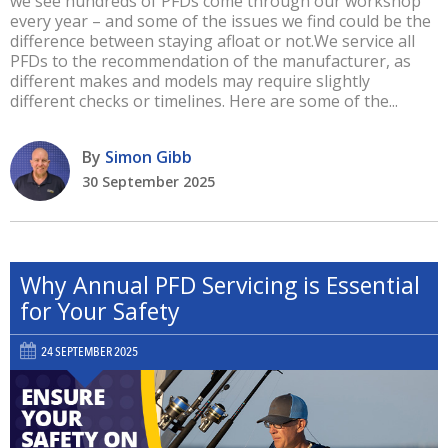
we see hundreds of PFDs come through our workshop
every year – and some of the issues we find could be the
difference between staying afloat or not.We service all
PFDs to the recommendation of the manufacturer, as
different makes and models may require slightly
different checks or timelines. Here are some of the...
By
Simon Gibb
30 September 2025
Why Annual PFD Servicing is Essential
for Your Safety
24 SEPTEMBER 2025