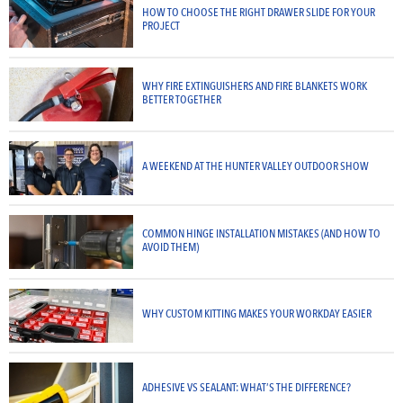
HOW TO CHOOSE THE RIGHT DRAWER SLIDE FOR YOUR
PROJECT
WHY FIRE EXTINGUISHERS AND FIRE BLANKETS WORK
BETTER TOGETHER
A WEEKEND AT THE HUNTER VALLEY OUTDOOR SHOW
COMMON HINGE INSTALLATION MISTAKES (AND HOW TO
AVOID THEM)
WHY CUSTOM KITTING MAKES YOUR WORKDAY EASIER
ADHESIVE VS SEALANT: WHAT’S THE DIFFERENCE?