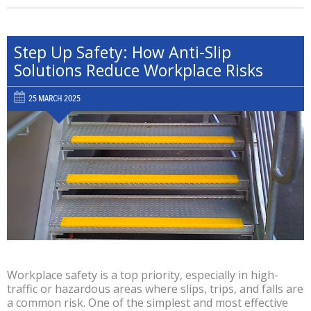
Step Up Safety: How Anti-Slip
Solutions Reduce Workplace Risks
25 MARCH 2025
Workplace safety is a top priority, especially in high-
traffic or hazardous areas where slips, trips, and falls are
a common risk. One of the simplest and most effective