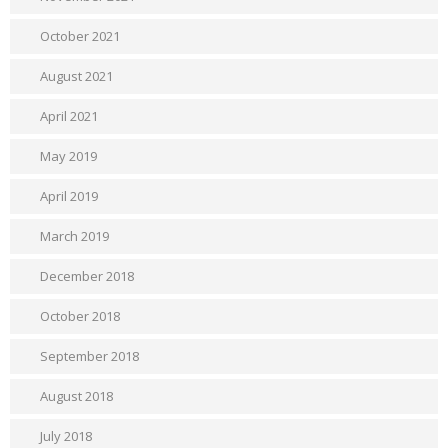
October 2021
August 2021
April 2021
May 2019
April 2019
March 2019
December 2018
October 2018
September 2018
August 2018
July 2018