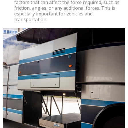
factors that can affect the force required, such as
friction, angles, or any additional forces. This is
especially important for vehicles and
transportation.