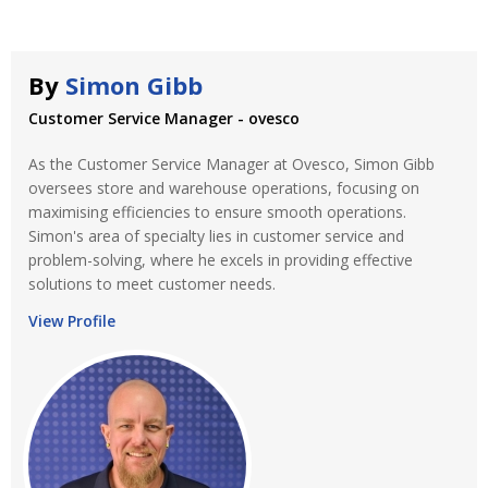
By
Simon Gibb
Customer Service Manager - ovesco
As the Customer Service Manager at Ovesco, Simon Gibb
oversees store and warehouse operations, focusing on
maximising efficiencies to ensure smooth operations.
Simon's area of specialty lies in customer service and
problem-solving, where he excels in providing effective
solutions to meet customer needs.
View Profile