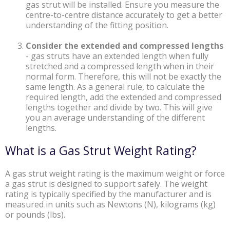
gas strut will be installed. Ensure you measure the
centre-to-centre distance accurately to get a better
understanding of the fitting position.
Consider the extended and compressed lengths
-
gas struts have an extended length when fully
stretched and a compressed length when in their
normal form. Therefore, this will not be exactly the
same length. As a general rule, to calculate the
required length, add the extended and compressed
lengths together and divide by two. This will give
you an average understanding of the different
lengths.
What is a Gas Strut Weight Rating?
A gas strut weight rating is the maximum weight or force
a gas strut is designed to support safely. The weight
rating is typically specified by the manufacturer and is
measured in units such as Newtons (N), kilograms (kg)
or pounds (lbs).