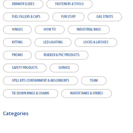
DRAWER SLIDES
FASTENERS & TOOLS
FUEL FILLERS & CAPS
FUN STUFF
GAS STRUTS
HINGES
HOW TO
INDUSTRIAL RAGS
KITTING
LED LIGHTING
LOCKS & LATCHES
PROMO
RUBBER & PVC PRODUCTS
SAFETY PRODUCTS
SERVICE
SPILL KITS CONTAINMENT & ABSORBENTS
TEAM
TIE DOWN RINGS & CHAINS
WATER TANKS & SPARES
Categories