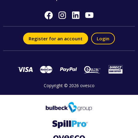
Register for an account
Login
Copyright © 2026 ovesco