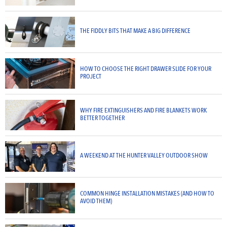
THE FIDDLY BITS THAT MAKE A BIG DIFFERENCE
HOW TO CHOOSE THE RIGHT DRAWER SLIDE FOR YOUR
PROJECT
WHY FIRE EXTINGUISHERS AND FIRE BLANKETS WORK
BETTER TOGETHER
A WEEKEND AT THE HUNTER VALLEY OUTDOOR SHOW
COMMON HINGE INSTALLATION MISTAKES (AND HOW TO
AVOID THEM)