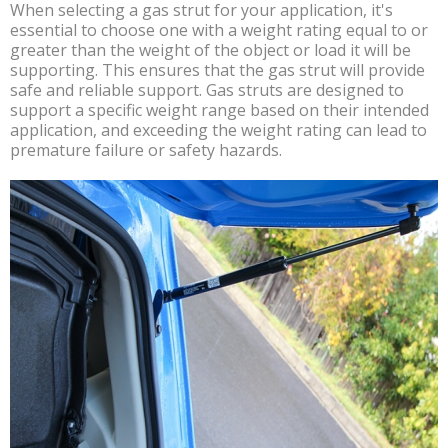
When selecting a gas strut for your application, it's
essential to choose one with a weight rating equal to or
greater than the weight of the object or load it will be
supporting. This ensures that the gas strut will provide
safe and reliable support. Gas struts are designed to
support a specific weight range based on their intended
application, and exceeding the weight rating can lead to
premature failure or safety hazards.