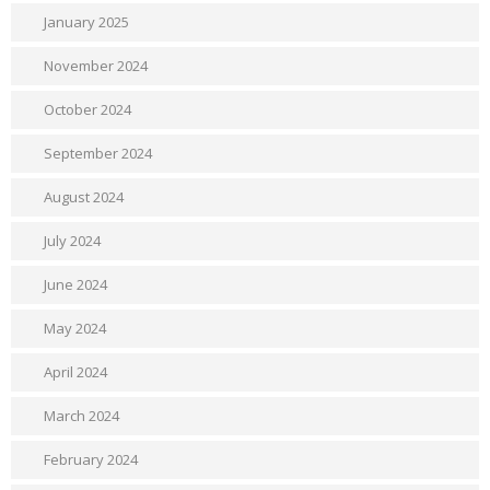
January 2025
November 2024
October 2024
September 2024
August 2024
July 2024
June 2024
May 2024
April 2024
March 2024
February 2024