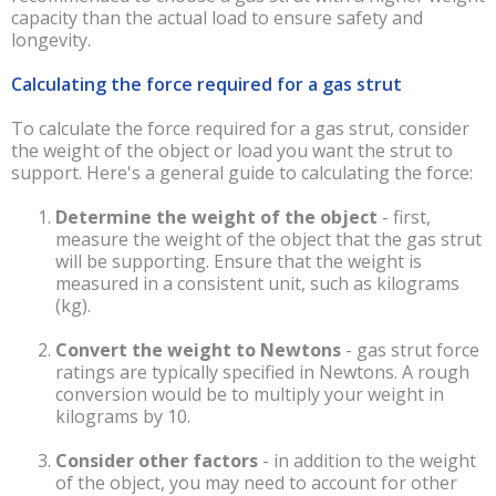
capacity than the actual load to ensure safety and
longevity.
Calculating the force required for a gas strut
To calculate the force required for a gas strut, consider
the weight of the object or load you want the strut to
support. Here's a general guide to calculating the force:
Determine the weight of the object
-
first,
measure the weight of the object that the gas strut
will be supporting. Ensure that the weight is
measured in a consistent unit, such as kilograms
(kg).
Convert the weight to Newtons
-
gas strut force
ratings are typically specified in Newtons. A rough
conversion would be to multiply your weight in
kilograms by 10.
Consider other factors
-
in addition to the weight
of the object, you may need to account for other