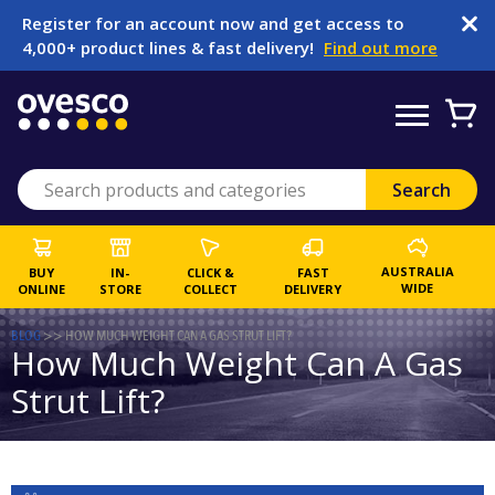
Register for an account now and get access to
4,000+ product lines & fast delivery!
Find out more
AUSTRALIA
BUY
IN-
CLICK &
FAST
WIDE
ONLINE
STORE
COLLECT
DELIVERY
BLOG
>>
HOW MUCH WEIGHT CAN A GAS STRUT LIFT?
How Much Weight Can A Gas
Strut Lift?