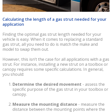
Calculating the length of a gas strut needed for your
application
Finding the optimal gas strut length needed for your
vehicle is easy. When it comes to replacing a standard
gas strut, all you need to do is match the make and
model to swap them out.
However, this isn’t the case for all applications with a gas
strut. For instance, installing a new strut on a toolbox or
canopy requires some specific calculations. In general,
you should:
Determine the desired movement
-
assess the
specific purpose of the gas strut in your toolbox or
canopy.
Measure the mounting distance
-
measure the
distance between the mounting points where the