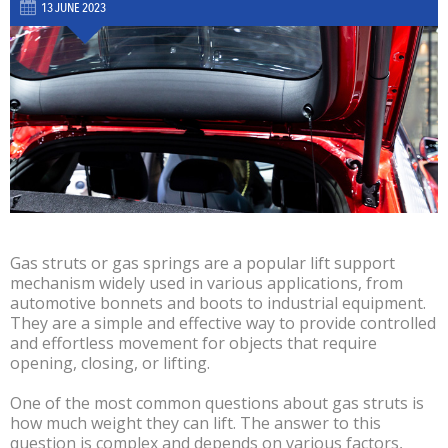
13 JUNE 2023
Gas struts or gas springs are a popular lift support
mechanism widely used in various applications, from
automotive bonnets and boots to industrial equipment.
They are a simple and effective way to provide controlled
and effortless movement for objects that require
opening, closing, or lifting.
One of the most common questions about gas struts is
how much weight they can lift. The answer to this
question is complex and depends on various factors,