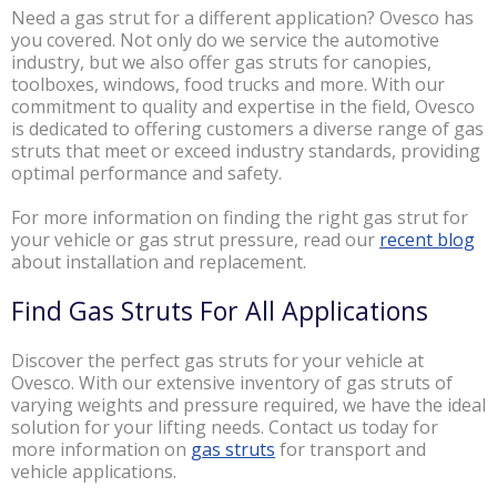
Need a gas strut for a different application? Ovesco has
you covered. Not only do we service the automotive
industry, but we also offer gas struts for canopies,
toolboxes, windows, food trucks and more. With our
commitment to quality and expertise in the field, Ovesco
is dedicated to offering customers a diverse range of gas
struts that meet or exceed industry standards, providing
optimal performance and safety.
For more information on finding the right gas strut for
your vehicle or gas strut pressure, read our
recent blog
about installation and replacement.
Find Gas Struts For All Applications
Discover the perfect gas struts for your vehicle at
Ovesco. With our extensive inventory of gas struts of
varying weights and pressure required, we have the ideal
solution for your lifting needs. Contact us today for
more information on
gas struts
for transport and
vehicle applications.