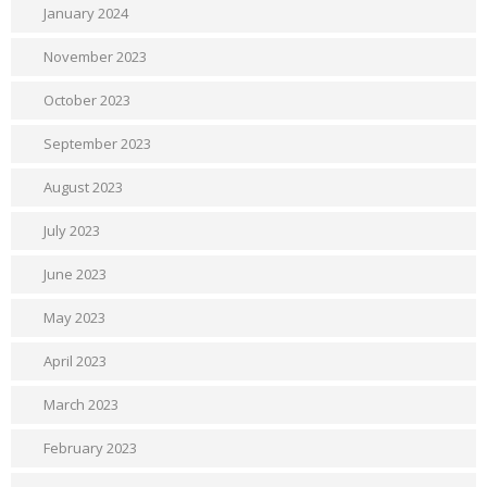
January 2024
November 2023
October 2023
September 2023
August 2023
July 2023
June 2023
May 2023
April 2023
March 2023
February 2023