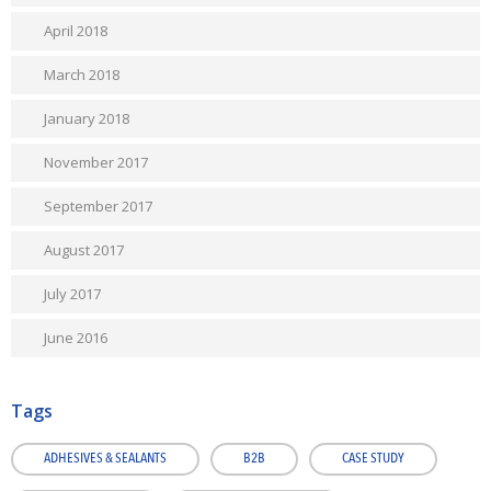
April 2018
March 2018
January 2018
November 2017
September 2017
August 2017
July 2017
June 2016
Tags
ADHESIVES & SEALANTS
B2B
CASE STUDY