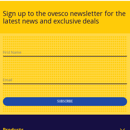
Sign up to the ovesco newsletter for the
latest news and exclusive deals
First Name
Email
SUBSCRIBE
Products