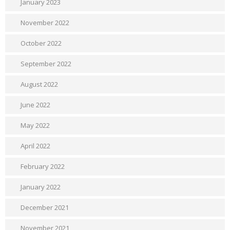
January 2023
November 2022
October 2022
September 2022
August 2022
June 2022
May 2022
April 2022
February 2022
January 2022
December 2021
November 2021