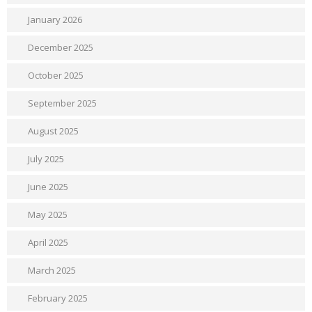
January 2026
December 2025
October 2025
September 2025
August 2025
July 2025
June 2025
May 2025
April 2025
March 2025
February 2025