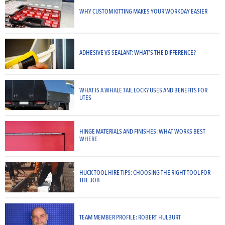
WHY CUSTOM KITTING MAKES YOUR WORKDAY EASIER
ADHESIVE VS SEALANT: WHAT’S THE DIFFERENCE?
WHAT IS A WHALE TAIL LOCK? USES AND BENEFITS FOR
UTES
HINGE MATERIALS AND FINISHES: WHAT WORKS BEST
WHERE
HUCK TOOL HIRE TIPS: CHOOSING THE RIGHT TOOL FOR
THE JOB
TEAM MEMBER PROFILE: ROBERT HULBURT