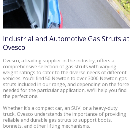
Industrial and Automotive Gas Struts at
Ovesco
Ovesco, a leading supplier in the industry, offers a
comprehensive selection of gas struts with varying
weight ratings to cater to the diverse needs of different
vehicles. You’ll find 50 Newton to over 3000 Newton gas
struts included in our range, and depending on the force
needed for the particular application, we’ll help you find
the perfect one.
Whether it's a compact car, an SUV, or a heavy-duty
truck, Ovesco understands the importance of providing
reliable and durable gas struts to support boots,
bonnets, and other lifting mechanisms.