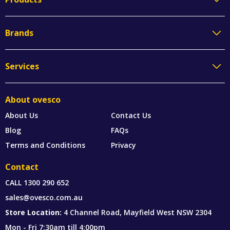
Brands
Services
About ovesco
About Us
Contact Us
Blog
FAQs
Terms and Conditions
Privacy
Contact
CALL
1300 290 652
sales@ovesco.com.au
Store Location:
4 Channel Road, Mayfield West NSW 2304
Mon - Fri 7:30am till 4:00pm