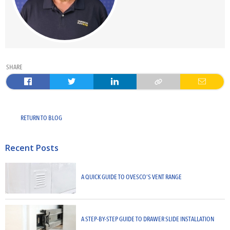
SHARE
RETURN TO BLOG
Recent Posts
A QUICK GUIDE TO OVESCO’S VENT RANGE
A STEP-BY-STEP GUIDE TO DRAWER SLIDE INSTALLATION