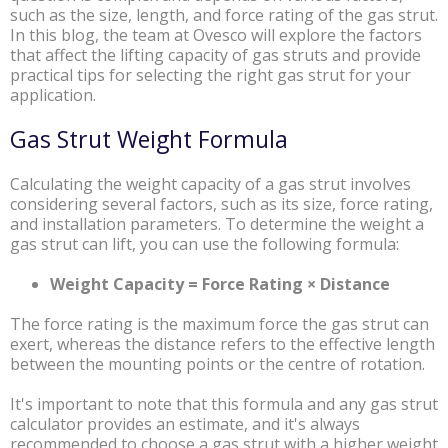
such as the size, length, and force rating of the gas strut.
In this blog, the team at Ovesco will explore the factors
that affect the lifting capacity of gas struts and provide
practical tips for selecting the right gas strut for your
application.
Gas Strut Weight Formula
Calculating the weight capacity of a gas strut involves
considering several factors, such as its size, force rating,
and installation parameters. To determine the weight a
gas strut can lift, you can use the following formula:
Weight Capacity = Force Rating × Distance
The force rating is the maximum force the gas strut can
exert, whereas the distance refers to the effective length
between the mounting points or the centre of rotation.
It's important to note that this formula and any gas strut
calculator provides an estimate, and it's always
recommended to choose a gas strut with a higher weight