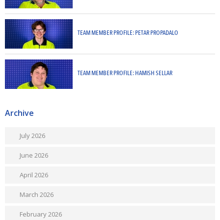
TEAM MEMBER PROFILE: PETAR PROPADALO
TEAM MEMBER PROFILE: HAMISH SELLAR
Archive
July 2026
June 2026
April 2026
March 2026
February 2026