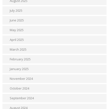
August 2025
July 2025
June 2025
May 2025
April 2025
March 2025
February 2025
January 2025
November 2024
October 2024
September 2024
August 2024