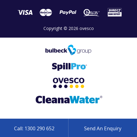
Copyright © 2026 ovesco
Call: 1300 290 652
Send An Enquiry