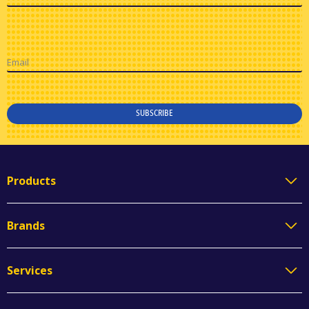
Email
SUBSCRIBE
Products
Brands
Services