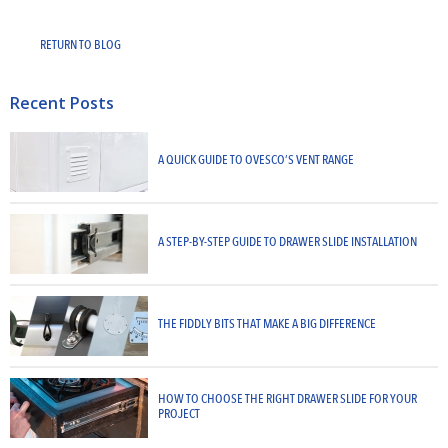
RETURN TO BLOG
Recent Posts
A QUICK GUIDE TO OVESCO’S VENT RANGE
A STEP-BY-STEP GUIDE TO DRAWER SLIDE INSTALLATION
THE FIDDLY BITS THAT MAKE A BIG DIFFERENCE
HOW TO CHOOSE THE RIGHT DRAWER SLIDE FOR YOUR
PROJECT