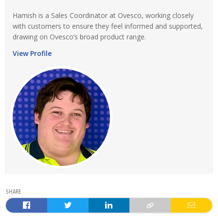
Hamish is a Sales Coordinator at Ovesco, working closely
with customers to ensure they feel informed and supported,
drawing on Ovesco’s broad product range.
View Profile
SHARE