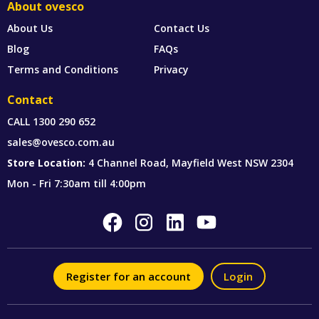
About ovesco
About Us
Contact Us
Blog
FAQs
Terms and Conditions
Privacy
Contact
CALL
1300 290 652
sales@ovesco.com.au
Store Location:
4 Channel Road, Mayfield West NSW 2304
Mon - Fri 7:30am till 4:00pm
Register for an account
Login