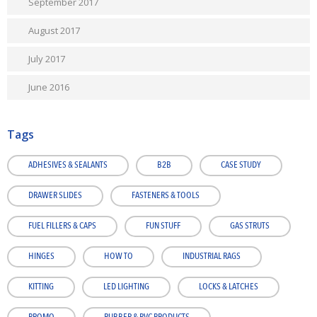
September 2017
August 2017
July 2017
June 2016
Tags
ADHESIVES & SEALANTS
B2B
CASE STUDY
DRAWER SLIDES
FASTENERS & TOOLS
FUEL FILLERS & CAPS
FUN STUFF
GAS STRUTS
HINGES
HOW TO
INDUSTRIAL RAGS
KITTING
LED LIGHTING
LOCKS & LATCHES