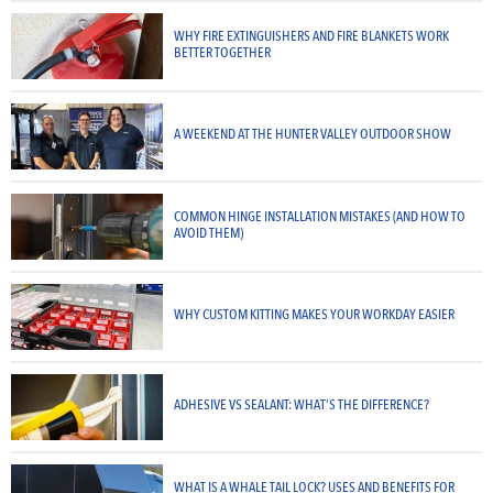
WHY FIRE EXTINGUISHERS AND FIRE BLANKETS WORK
BETTER TOGETHER
A WEEKEND AT THE HUNTER VALLEY OUTDOOR SHOW
COMMON HINGE INSTALLATION MISTAKES (AND HOW TO
AVOID THEM)
WHY CUSTOM KITTING MAKES YOUR WORKDAY EASIER
ADHESIVE VS SEALANT: WHAT’S THE DIFFERENCE?
WHAT IS A WHALE TAIL LOCK? USES AND BENEFITS FOR