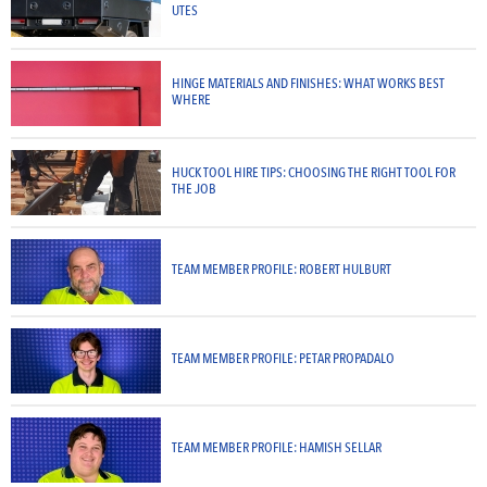
UTES
HINGE MATERIALS AND FINISHES: WHAT WORKS BEST
WHERE
HUCK TOOL HIRE TIPS: CHOOSING THE RIGHT TOOL FOR
THE JOB
TEAM MEMBER PROFILE: ROBERT HULBURT
TEAM MEMBER PROFILE: PETAR PROPADALO
TEAM MEMBER PROFILE: HAMISH SELLAR