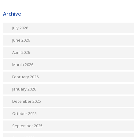
Archive
July 2026
June 2026
April 2026
March 2026
February 2026
January 2026
December 2025
October 2025
September 2025