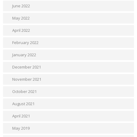
June 2022
May 2022
April 2022
February 2022
January 2022
December 2021
November 2021
October 2021
August 2021
April 2021
May 2019