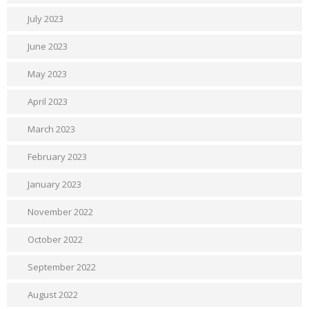
July 2023
June 2023
May 2023
April 2023
March 2023
February 2023
January 2023
November 2022
October 2022
September 2022
August 2022