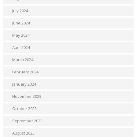
July 2024
June 2024
May 2024
April 2024
March 2024
February 2024
January 2024
November 2023
October 2023
September 2023
August 2023