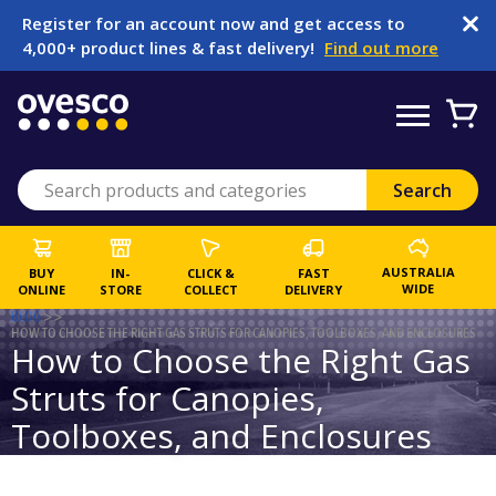
Register for an account now and get access to
4,000+ product lines & fast delivery!
Find out more
AUSTRALIA
BUY
IN-
CLICK &
FAST
WIDE
ONLINE
STORE
COLLECT
DELIVERY
BLOG
>>
HOW TO CHOOSE THE RIGHT GAS STRUTS FOR CANOPIES, TOOLBOXES, AND ENCLOSURES
How to Choose the Right Gas
Struts for Canopies,
Toolboxes, and Enclosures