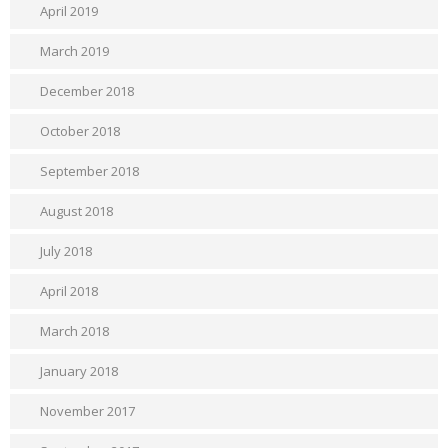
April 2019
March 2019
December 2018
October 2018
September 2018
August 2018
July 2018
April 2018
March 2018
January 2018
November 2017