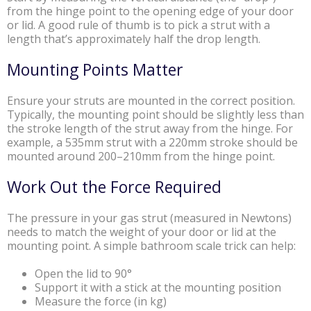
from the hinge point to the opening edge of your door
or lid. A good rule of thumb is to pick a strut with a
length that’s approximately half the drop length.
Mounting Points Matter
Ensure your struts are mounted in the correct position.
Typically, the mounting point should be slightly less than
the stroke length of the strut away from the hinge. For
example, a 535mm strut with a 220mm stroke should be
mounted around 200–210mm from the hinge point.
Work Out the Force Required
The pressure in your gas strut (measured in Newtons)
needs to match the weight of your door or lid at the
mounting point. A simple bathroom scale trick can help:
Open the lid to 90°
Support it with a stick at the mounting position
Measure the force (in kg)