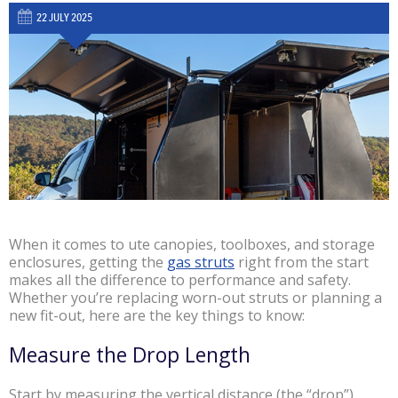
22 JULY 2025
When it comes to ute canopies, toolboxes, and storage
enclosures, getting the
gas struts
right from the start
makes all the difference to performance and safety.
Whether you’re replacing worn-out struts or planning a
new fit-out, here are the key things to know:
Measure the Drop Length
Start by measuring the vertical distance (the “drop”)