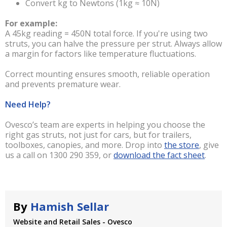
Convert kg to Newtons (1kg ≈ 10N)
For example:
A 45kg reading = 450N total force. If you're using two
struts, you can halve the pressure per strut. Always allow
a margin for factors like temperature fluctuations.
Correct mounting ensures smooth, reliable operation
and prevents premature wear.
Need Help?
Ovesco’s team are experts in helping you choose the
right gas struts, not just for cars, but for trailers,
toolboxes, canopies, and more. Drop into
the store
, give
us a call on 1300 290 359, or
download the fact sheet
.
By
Hamish Sellar
Website and Retail Sales - Ovesco