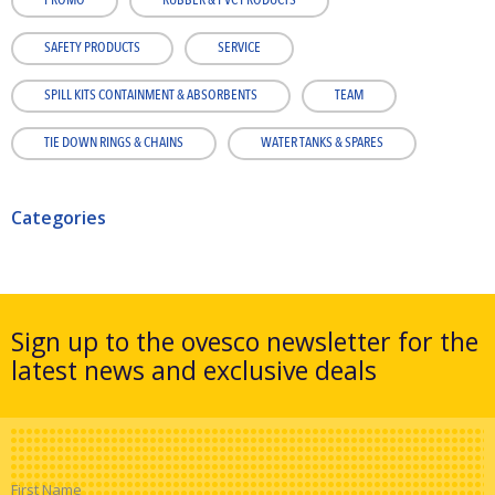
PROMO
RUBBER & PVC PRODUCTS
SAFETY PRODUCTS
SERVICE
SPILL KITS CONTAINMENT & ABSORBENTS
TEAM
TIE DOWN RINGS & CHAINS
WATER TANKS & SPARES
Categories
Sign up to the ovesco newsletter for the
latest news and exclusive deals
First Name