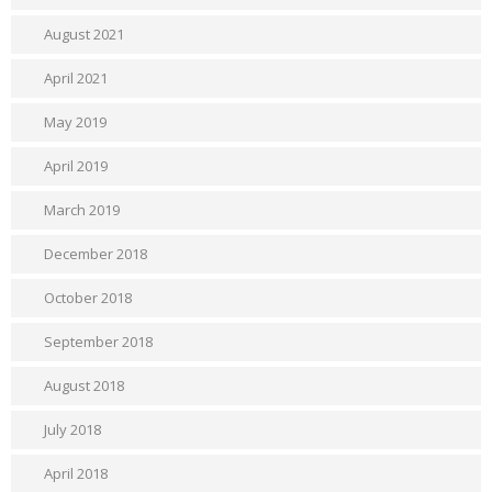
August 2021
April 2021
May 2019
April 2019
March 2019
December 2018
October 2018
September 2018
August 2018
July 2018
April 2018