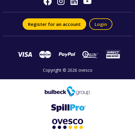
Register for an account
Login
Copyright © 2026 ovesco