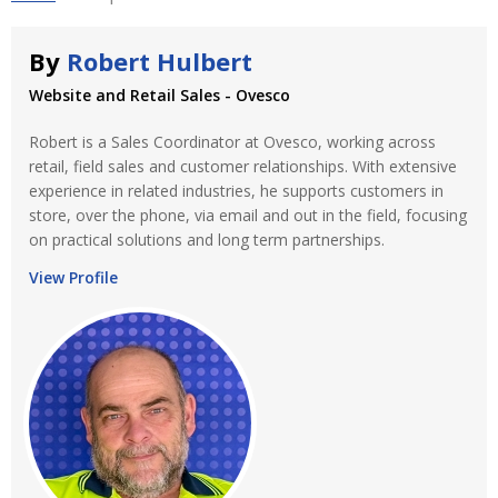
By
Robert Hulbert
Website and Retail Sales - Ovesco
Robert is a Sales Coordinator at Ovesco, working across
retail, field sales and customer relationships. With extensive
experience in related industries, he supports customers in
store, over the phone, via email and out in the field, focusing
on practical solutions and long term partnerships.
View Profile