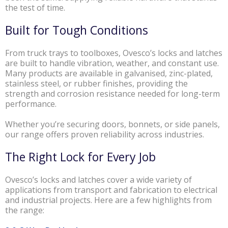
the test of time.
Built for Tough Conditions
From truck trays to toolboxes, Ovesco’s locks and latches
are built to handle vibration, weather, and constant use.
Many products are available in galvanised, zinc-plated,
stainless steel, or rubber finishes, providing the
strength and corrosion resistance needed for long-term
performance.
Whether you’re securing doors, bonnets, or side panels,
our range offers proven reliability across industries.
The Right Lock for Every Job
Ovesco’s locks and latches cover a wide variety of
applications from transport and fabrication to electrical
and industrial projects. Here are a few highlights from
the range: