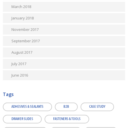
March 2018
January 2018
November 2017
September 2017
August 2017
July 2017
June 2016
Tags
ADHESIVES & SEALANTS
B2B
CASE STUDY
DRAWER SLIDES
FASTENERS & TOOLS