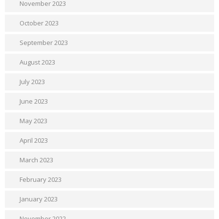
November 2023
October 2023
September 2023
August 2023
July 2023
June 2023
May 2023
April 2023
March 2023
February 2023
January 2023
November 2022