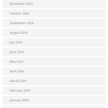
November 2024
October 2024
September 2024
August 2024
July 2024
June 2024
May 2024
April 2024
March 2024
February 2024
January 2024