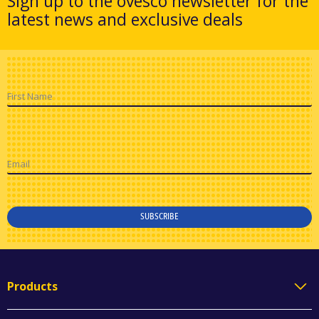
Sign up to the ovesco newsletter for the
latest news and exclusive deals
First Name
Email
SUBSCRIBE
Products