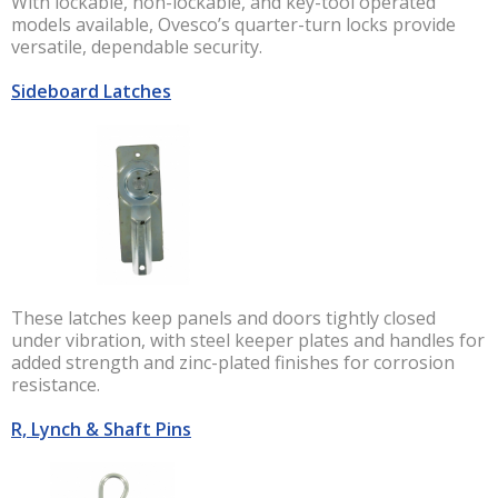
With lockable, non-lockable, and key-tool operated
models available, Ovesco’s quarter-turn locks provide
versatile, dependable security.
Sideboard Latches
These latches keep panels and doors tightly closed
under vibration, with steel keeper plates and handles for
added strength and zinc-plated finishes for corrosion
resistance.
R, Lynch & Shaft Pins