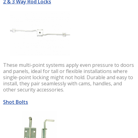
2 & 3 Way Rod Locks
These multi-point systems apply even pressure to doors
and panels, ideal for tall or flexible installations where
single-point locking might not hold. Durable and easy to
install, they pair seamlessly with cams, handles, and
other security accessories.
Shot Bolts