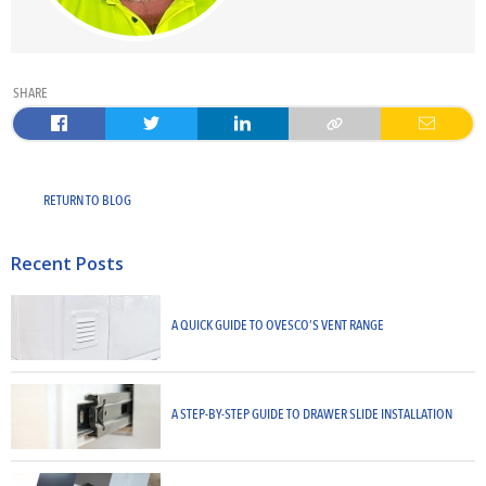
SHARE
RETURN TO BLOG
Recent Posts
A QUICK GUIDE TO OVESCO’S VENT RANGE
A STEP-BY-STEP GUIDE TO DRAWER SLIDE INSTALLATION