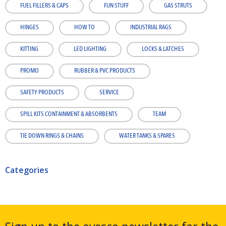
FUEL FILLERS & CAPS
FUN STUFF
GAS STRUTS
HINGES
HOW TO
INDUSTRIAL RAGS
KITTING
LED LIGHTING
LOCKS & LATCHES
PROMO
RUBBER & PVC PRODUCTS
SAFETY PRODUCTS
SERVICE
SPILL KITS CONTAINMENT & ABSORBENTS
TEAM
TIE DOWN RINGS & CHAINS
WATER TANKS & SPARES
Categories