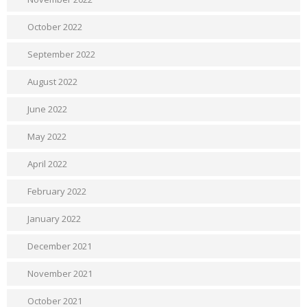
October 2022
September 2022
August 2022
June 2022
May 2022
April 2022
February 2022
January 2022
December 2021
November 2021
October 2021