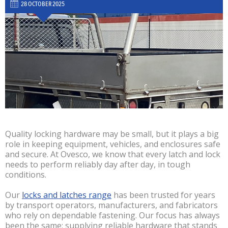
28 OCTOBER 2025
Quality locking hardware may be small, but it plays a big
role in keeping equipment, vehicles, and enclosures safe
and secure. At Ovesco, we know that every latch and lock
needs to perform reliably day after day, in tough
conditions.
Our
locks and latches range
has been trusted for years
by transport operators, manufacturers, and fabricators
who rely on dependable fastening. Our focus has always
been the same: supplying reliable hardware that stands