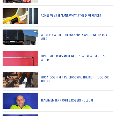
ADHESIVE VS SEALANT: WHAT’S THE DIFFERENCE?
WHAT IS A WHALE TAIL LOCK? USES AND BENEFITS FOR
UTES
HINGE MATERIALS AND FINISHES: WHAT WORKS BEST
WHERE
HUCK TOOL HIRE TIPS: CHOOSING THE RIGHT TOOL FOR
THE JOB
TEAM MEMBER PROFILE: ROBERT HULBURT