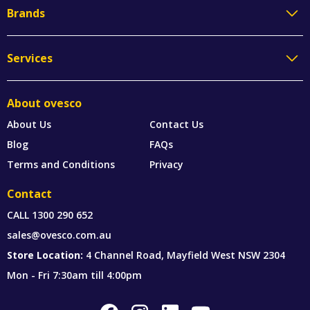
Brands
Services
About ovesco
About Us
Contact Us
Blog
FAQs
Terms and Conditions
Privacy
Contact
CALL
1300 290 652
sales@ovesco.com.au
Store Location:
4 Channel Road, Mayfield West NSW 2304
Mon - Fri 7:30am till 4:00pm