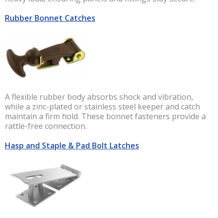
Rubber Bonnet Catches
A flexible rubber body absorbs shock and vibration,
while a zinc-plated or stainless steel keeper and catch
maintain a firm hold. These bonnet fasteners provide a
rattle-free connection.
Hasp and Staple & Pad Bolt Latches