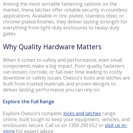
Among the most versatile fastening options on the
market, these latches offer reliable security in countless
applications. Available in zinc-plated, stainless steel, or
chrome-plated finishes, they deliver lasting strength for
everything from light-duty enclosures to heavy-duty
gates.
Why Quality Hardware Matters
When it comes to safety and performance, even small
components make a big impact. Poor-quality fasteners
can loosen, corrode, or fail over time leading to costly
downtime or safety issues. Ovesco’s locks and latches are
built from trusted materials and proven designs to
deliver lasting performance you can rely on.
Explore the Full Range
Explore Ovesco’s complete
locks and latches
range
online, built tough to keep your equipment, vehicles, and
enclosures secure. Call us on 1300 290 652 or
visit us in-
store
for expert advice.