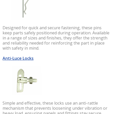
Designed for quick and secure fastening, these pins
keep parts safely positioned during operation. Available
in a range of sizes and finishes, they offer the strength
and reliability needed for reinforcing the part in place
with safety in mind.
Anti-Luce Locks
Simple and effective, these locks use an anti-rattle
mechanism that prevents loosening under vibration or
heavy load, ensuring panels and fittings stay secure.