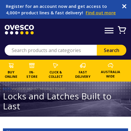
Register for an account now and get access to
4,000+ product lines & fast delivery!
Find out more
AUSTRALIA
BUY
IN-
CLICK &
FAST
WIDE
ONLINE
STORE
COLLECT
DELIVERY
BLOG
>>
LOCKS AND LATCHES BUILT TO LAST
Locks and Latches Built to
Last