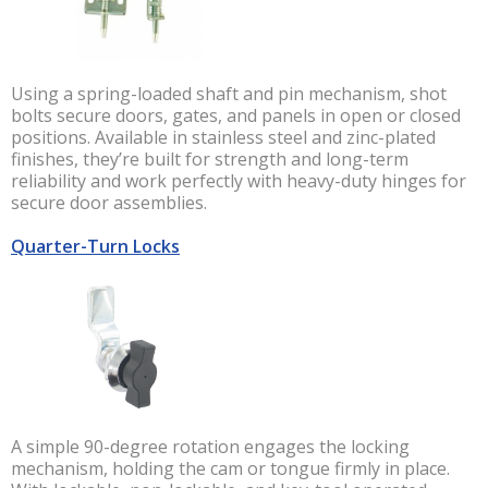
Using a spring-loaded shaft and pin mechanism, shot
bolts secure doors, gates, and panels in open or closed
positions. Available in stainless steel and zinc-plated
finishes, they’re built for strength and long-term
reliability and work perfectly with heavy-duty hinges for
secure door assemblies.
Quarter-Turn Locks
A simple 90-degree rotation engages the locking
mechanism, holding the cam or tongue firmly in place.