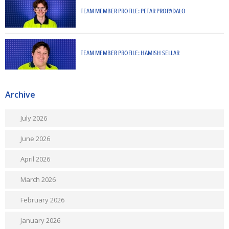
TEAM MEMBER PROFILE: PETAR PROPADALO
TEAM MEMBER PROFILE: HAMISH SELLAR
Archive
July 2026
June 2026
April 2026
March 2026
February 2026
January 2026