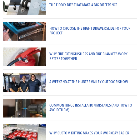
THE FIDDLY BITS THAT MAKE A BIG DIFFERENCE
HOW TO CHOOSE THE RIGHT DRAWER SLIDE FOR YOUR
PROJECT
WHY FIRE EXTINGUISHERS AND FIRE BLANKETS WORK
BETTER TOGETHER
A WEEKEND AT THE HUNTER VALLEY OUTDOOR SHOW
COMMON HINGE INSTALLATION MISTAKES (AND HOW TO
AVOID THEM)
WHY CUSTOM KITTING MAKES YOUR WORKDAY EASIER