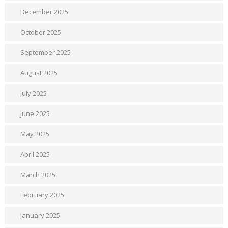
December 2025
October 2025
September 2025
August 2025
July 2025
June 2025
May 2025
April 2025
March 2025
February 2025
January 2025