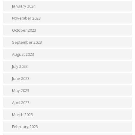
January 2024
November 2023
October 2023
September 2023
August 2023
July 2023
June 2023
May 2023
April 2023
March 2023
February 2023