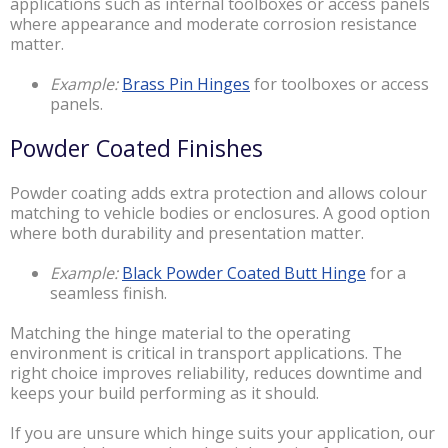
applications such as internal toolboxes or access panels
where appearance and moderate corrosion resistance
matter.
Example:
Brass Pin Hinges
for toolboxes or access
panels.
Powder Coated Finishes
Powder coating adds extra protection and allows colour
matching to vehicle bodies or enclosures. A good option
where both durability and presentation matter.
Example:
Black Powder Coated Butt Hinge
for a
seamless finish.
Matching the hinge material to the operating
environment is critical in transport applications. The
right choice improves reliability, reduces downtime and
keeps your build performing as it should.
If you are unsure which hinge suits your application, our