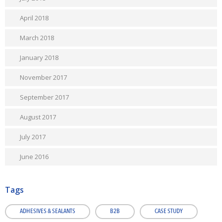
April 2018
March 2018
January 2018
November 2017
September 2017
August 2017
July 2017
June 2016
Tags
ADHESIVES & SEALANTS
B2B
CASE STUDY