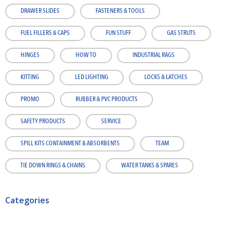
DRAWER SLIDES
FASTENERS & TOOLS
FUEL FILLERS & CAPS
FUN STUFF
GAS STRUTS
HINGES
HOW TO
INDUSTRIAL RAGS
KITTING
LED LIGHTING
LOCKS & LATCHES
PROMO
RUBBER & PVC PRODUCTS
SAFETY PRODUCTS
SERVICE
SPILL KITS CONTAINMENT & ABSORBENTS
TEAM
TIE DOWN RINGS & CHAINS
WATER TANKS & SPARES
Categories