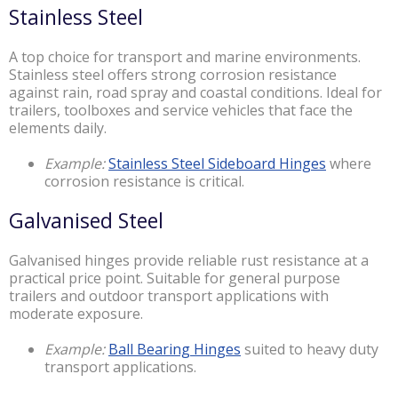
Stainless Steel
A top choice for transport and marine environments.
Stainless steel offers strong corrosion resistance
against rain, road spray and coastal conditions. Ideal for
trailers, toolboxes and service vehicles that face the
elements daily.
Example:
Stainless Steel Sideboard Hinges
where
corrosion resistance is critical.
Galvanised Steel
Galvanised hinges provide reliable rust resistance at a
practical price point. Suitable for general purpose
trailers and outdoor transport applications with
moderate exposure.
Example:
Ball Bearing Hinges
suited to heavy duty
transport applications.