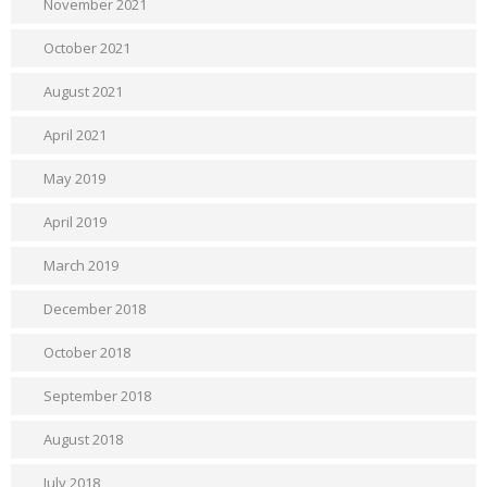
November 2021
October 2021
August 2021
April 2021
May 2019
April 2019
March 2019
December 2018
October 2018
September 2018
August 2018
July 2018