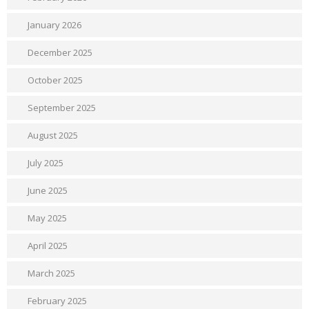
January 2026
December 2025
October 2025
September 2025
August 2025
July 2025
June 2025
May 2025
April 2025
March 2025
February 2025