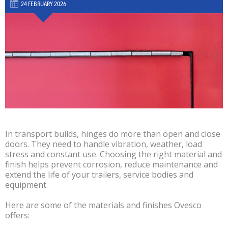
24 FEBRUARY 2026
In transport builds, hinges do more than open and close
doors. They need to handle vibration, weather, load
stress and constant use. Choosing the right material and
finish helps prevent corrosion, reduce maintenance and
extend the life of your trailers, service bodies and
equipment.
Here are some of the materials and finishes Ovesco
offers: