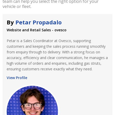
team can help you select the right option for your
vehicle or fleet.
By
Petar Propadalo
Website and Retail Sales - ovesco
Petar is a Sales Coordinator at Ovesco, supporting
customers and keeping the sales process running smoothly
from enquiry through to delivery. With a strong focus on
accuracy, efficiency and clear communication, he manages a
high volume of orders and enquiries, including gas struts,
ensuring customers receive exactly what they need.
View Profile