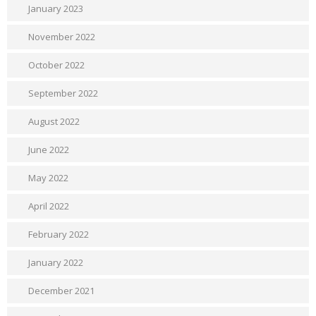
January 2023
November 2022
October 2022
September 2022
August 2022
June 2022
May 2022
April 2022
February 2022
January 2022
December 2021