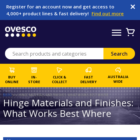
Register for an account now and get access to
4,000+ product lines & fast delivery!
Find out more
AUSTRALIA
BUY
IN-
CLICK &
FAST
WIDE
ONLINE
STORE
COLLECT
DELIVERY
BLOG
>>
HINGE MATERIALS AND FINISHES: WHAT WORKS BEST WHERE
Hinge Materials and Finishes:
What Works Best Where