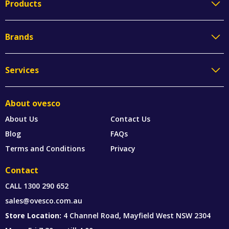
Products
Brands
Services
About ovesco
About Us
Contact Us
Blog
FAQs
Terms and Conditions
Privacy
Contact
CALL
1300 290 652
sales@ovesco.com.au
Store Location:
4 Channel Road, Mayfield West NSW 2304