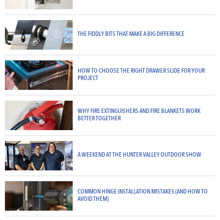
THE FIDDLY BITS THAT MAKE A BIG DIFFERENCE
HOW TO CHOOSE THE RIGHT DRAWER SLIDE FOR YOUR
PROJECT
WHY FIRE EXTINGUISHERS AND FIRE BLANKETS WORK
BETTER TOGETHER
A WEEKEND AT THE HUNTER VALLEY OUTDOOR SHOW
COMMON HINGE INSTALLATION MISTAKES (AND HOW TO
AVOID THEM)