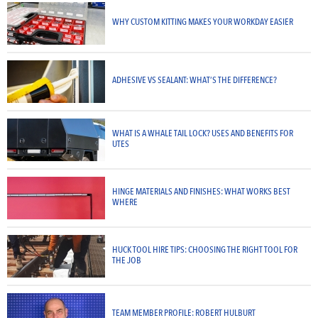
WHY CUSTOM KITTING MAKES YOUR WORKDAY EASIER
ADHESIVE VS SEALANT: WHAT’S THE DIFFERENCE?
WHAT IS A WHALE TAIL LOCK? USES AND BENEFITS FOR
UTES
HINGE MATERIALS AND FINISHES: WHAT WORKS BEST
WHERE
HUCK TOOL HIRE TIPS: CHOOSING THE RIGHT TOOL FOR
THE JOB
TEAM MEMBER PROFILE: ROBERT HULBURT