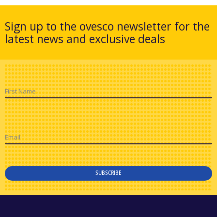
Sign up to the ovesco newsletter for the
latest news and exclusive deals
First Name
Email
SUBSCRIBE