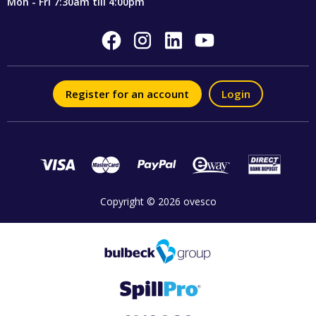
Mon - Fri 7:30am till 4:00pm
Register for an account
Login
Copyright © 2026 ovesco