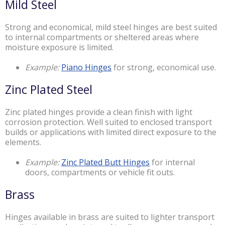
Mild Steel
Strong and economical, mild steel hinges are best suited
to internal compartments or sheltered areas where
moisture exposure is limited.
Example:
Piano Hinges
for strong, economical use.
Zinc Plated Steel
Zinc plated hinges provide a clean finish with light
corrosion protection. Well suited to enclosed transport
builds or applications with limited direct exposure to the
elements.
Example:
Zinc Plated Butt Hinges
for internal
doors, compartments or vehicle fit outs.
Brass
Hinges available in brass are suited to lighter transport