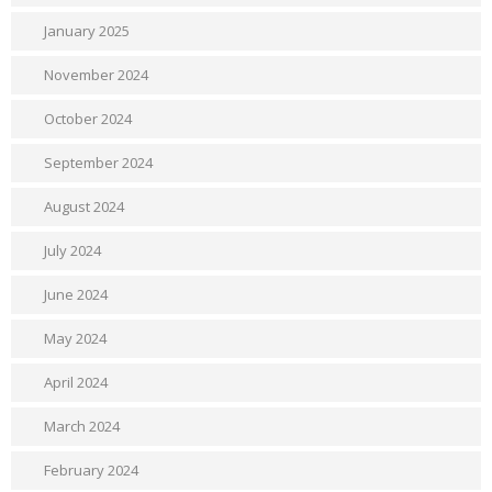
January 2025
November 2024
October 2024
September 2024
August 2024
July 2024
June 2024
May 2024
April 2024
March 2024
February 2024