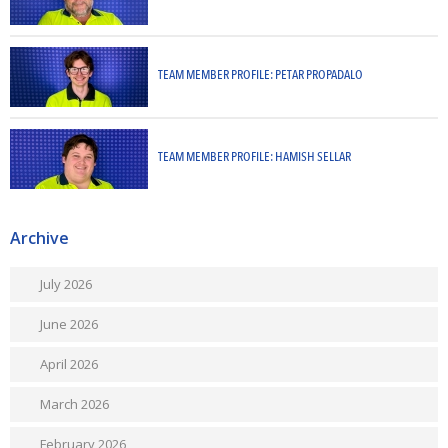
TEAM MEMBER PROFILE: PETAR PROPADALO
TEAM MEMBER PROFILE: HAMISH SELLAR
Archive
July 2026
June 2026
April 2026
March 2026
February 2026