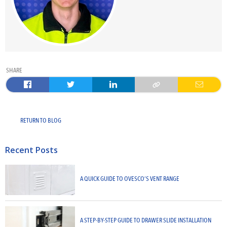
SHARE
RETURN TO BLOG
Recent Posts
A QUICK GUIDE TO OVESCO’S VENT RANGE
A STEP-BY-STEP GUIDE TO DRAWER SLIDE INSTALLATION