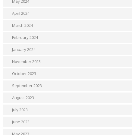
May 2024
April 2024
March 2024
February 2024
January 2024
November 2023
October 2023
September 2023
August 2023
July 2023
June 2023
May 2023