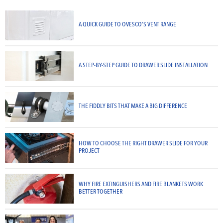
A QUICK GUIDE TO OVESCO’S VENT RANGE
A STEP-BY-STEP GUIDE TO DRAWER SLIDE INSTALLATION
THE FIDDLY BITS THAT MAKE A BIG DIFFERENCE
HOW TO CHOOSE THE RIGHT DRAWER SLIDE FOR YOUR
PROJECT
WHY FIRE EXTINGUISHERS AND FIRE BLANKETS WORK
BETTER TOGETHER