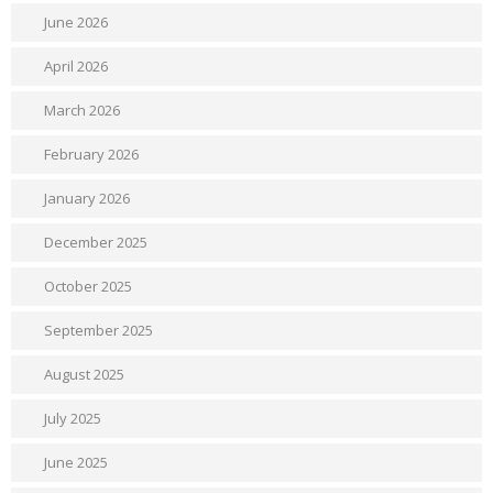
June 2026
April 2026
March 2026
February 2026
January 2026
December 2025
October 2025
September 2025
August 2025
July 2025
June 2025