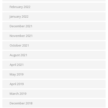
February 2022
January 2022
December 2021
November 2021
October 2021
August 2021
April 2021
May 2019
April 2019
March 2019
December 2018