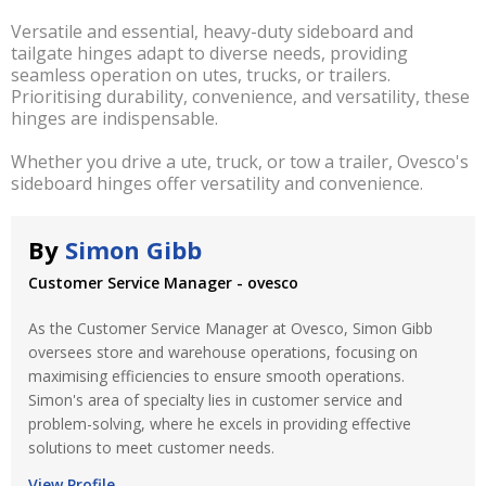
Versatile and essential, heavy-duty sideboard and
tailgate hinges adapt to diverse needs, providing
seamless operation on utes, trucks, or trailers.
Prioritising durability, convenience, and versatility, these
hinges are indispensable.
Whether you drive a ute, truck, or tow a trailer, Ovesco's
sideboard hinges offer versatility and convenience.
By
Simon Gibb
Customer Service Manager - ovesco
As the Customer Service Manager at Ovesco, Simon Gibb
oversees store and warehouse operations, focusing on
maximising efficiencies to ensure smooth operations.
Simon's area of specialty lies in customer service and
problem-solving, where he excels in providing effective
solutions to meet customer needs.
View Profile