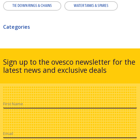
TIE DOWN RINGS & CHAINS
WATER TANKS & SPARES
Categories
Sign up to the ovesco newsletter for the
latest news and exclusive deals
First Name
Email