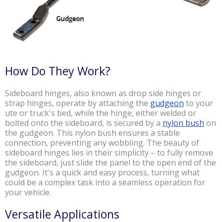
How Do They Work?
Sideboard hinges, also known as drop side hinges or
strap hinges, operate by attaching the
gudgeon
to your
ute or truck's bed, while the hinge, either welded or
bolted onto the sideboard, is secured by a
nylon bush
on
the gudgeon. This nylon bush ensures a stable
connection, preventing any wobbling. The beauty of
sideboard hinges lies in their simplicity – to fully remove
the sideboard, just slide the panel to the open end of the
gudgeon. It's a quick and easy process, turning what
could be a complex task into a seamless operation for
your vehicle.
Versatile Applications