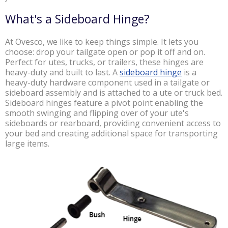
What's a Sideboard Hinge?
At Ovesco, we like to keep things simple.
It lets you
choose: drop your tailgate open or pop it off and on.
Perfect for utes, trucks, or trailers, these hinges are
heavy-duty and built to last. A
sideboard hinge
is a
heavy-duty hardware component used
in a tailgate or
sideboard assembly and is attached to a ute or truck bed.
Sideboard hinges feature a pivot point enabling the
smooth swinging and flipping over of your ute's
sideboards or rearboard, providing convenient access to
your bed and creating additional space for transporting
large items.