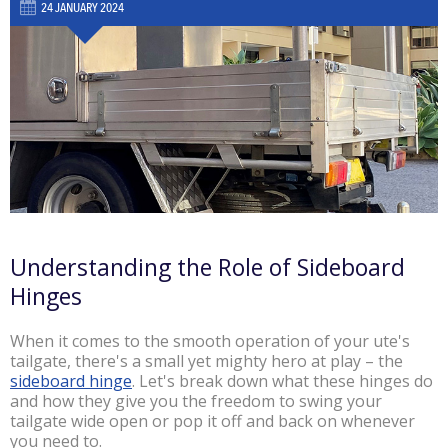
24 JANUARY 2024
Understanding the Role of Sideboard
Hinges
When it comes to the smooth operation of your ute's
tailgate, there's a small yet mighty hero at play – the
sideboard hinge
. Let's break down what these hinges do
and how they give you the freedom to swing your
tailgate wide open or pop it off and back on whenever
you need to.