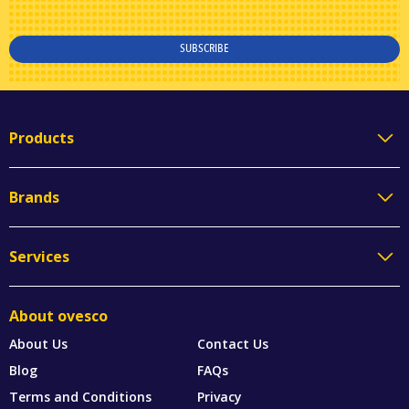
SUBSCRIBE
Products
Brands
Services
About ovesco
About Us
Contact Us
Blog
FAQs
Terms and Conditions
Privacy