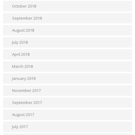
October 2018
September 2018
August 2018
July 2018
April 2018
March 2018
January 2018
November 2017
September 2017
August 2017
July 2017