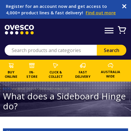
Register for an account now and get access to
4,000+ product lines & fast delivery!
Find out more
AUSTRALIA
BUY
IN-
CLICK &
FAST
WIDE
ONLINE
STORE
COLLECT
DELIVERY
BLOG
>>
WHAT DOES A SIDEBOARD HINGE DO?
What does a Sideboard Hinge
do?