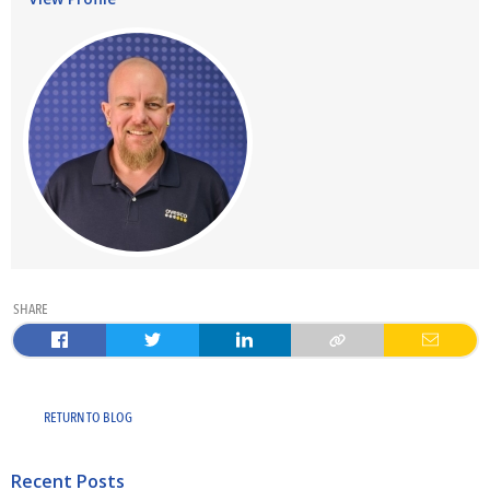
SHARE
RETURN TO BLOG
Recent Posts