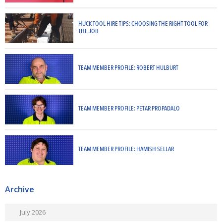
HUCK TOOL HIRE TIPS: CHOOSING THE RIGHT TOOL FOR
THE JOB
TEAM MEMBER PROFILE: ROBERT HULBURT
TEAM MEMBER PROFILE: PETAR PROPADALO
TEAM MEMBER PROFILE: HAMISH SELLAR
Archive
July 2026