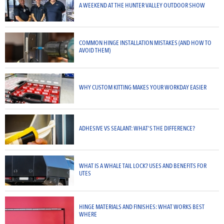
A WEEKEND AT THE HUNTER VALLEY OUTDOOR SHOW
COMMON HINGE INSTALLATION MISTAKES (AND HOW TO
AVOID THEM)
WHY CUSTOM KITTING MAKES YOUR WORKDAY EASIER
ADHESIVE VS SEALANT: WHAT’S THE DIFFERENCE?
WHAT IS A WHALE TAIL LOCK? USES AND BENEFITS FOR
UTES
HINGE MATERIALS AND FINISHES: WHAT WORKS BEST
WHERE