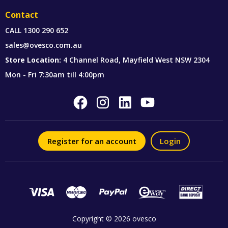
Contact
CALL
1300 290 652
sales@ovesco.com.au
Store Location:
4 Channel Road, Mayfield West NSW 2304
Mon - Fri 7:30am till 4:00pm
Register for an account
Login
Copyright © 2026 ovesco