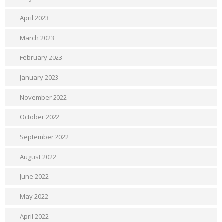
April 2023
March 2023
February 2023
January 2023
November 2022
October 2022
September 2022
August 2022
June 2022
May 2022
April 2022