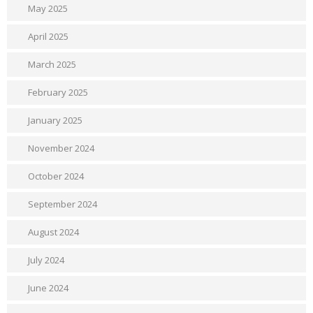
May 2025
April 2025
March 2025
February 2025
January 2025
November 2024
October 2024
September 2024
August 2024
July 2024
June 2024