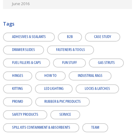
June 2016
Tags
ADHESIVES & SEALANTS
B2B
CASE STUDY
DRAWER SLIDES
FASTENERS & TOOLS
FUEL FILLERS & CAPS
FUN STUFF
GAS STRUTS
HINGES
HOW TO
INDUSTRIAL RAGS
KITTING
LED LIGHTING
LOCKS & LATCHES
PROMO
RUBBER & PVC PRODUCTS
SAFETY PRODUCTS
SERVICE
SPILL KITS CONTAINMENT & ABSORBENTS
TEAM